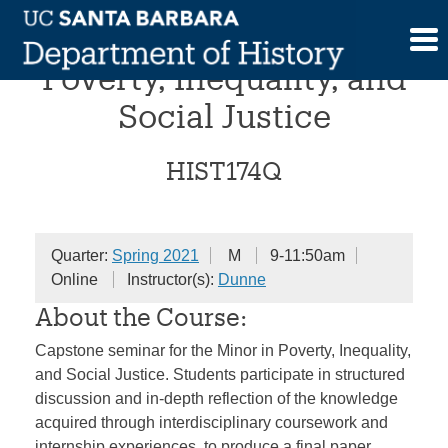
Skip
Capstone Seminar in
to
content
Poverty, Inequality, and
Social Justice
HIST174Q
Quarter:
Spring 2021
M
9-11:50am
Online
Instructor(s):
Dunne
About the Course:
Capstone seminar for the Minor in Poverty, Inequality,
and Social Justice. Students participate in structured
discussion and in-depth reflection of the knowledge
acquired through interdisciplinary coursework and
internship experiences, to produce a final paper,