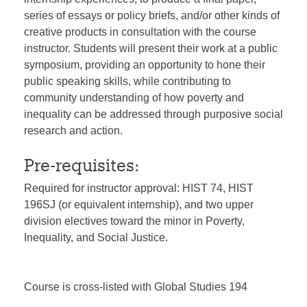
series of essays or policy briefs, and/or other kinds of
creative products in consultation with the course
instructor. Students will present their work at a public
symposium, providing an opportunity to hone their
public speaking skills, while contributing to
community understanding of how poverty and
inequality can be addressed through purposive social
research and action.
Pre-requisites:
Required for instructor approval: HIST 74, HIST
196SJ (or equivalent internship), and two upper
division electives toward the minor in Poverty,
Inequality, and Social Justice.
Course is cross-listed with Global Studies 194