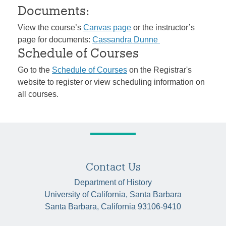
Documents:
View the course’s
Canvas page
or the instructor’s
page for documents:
Cassandra Dunne
Schedule of Courses
Go to the
Schedule of Courses
on the Registrar's
website to register or view scheduling information on
all courses.
Contact Us
Department of History
University of California, Santa Barbara
Santa Barbara, California 93106-9410