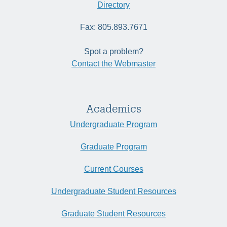
Directory
Fax: 805.893.7671
Spot a problem?
Contact the Webmaster
Academics
Undergraduate Program
Graduate Program
Current Courses
Undergraduate Student Resources
Graduate Student Resources