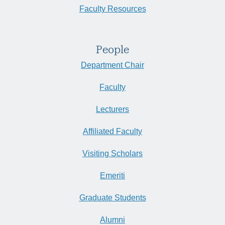
Faculty Resources
People
Department Chair
Faculty
Lecturers
Affiliated Faculty
Visiting Scholars
Emeriti
Graduate Students
Alumni