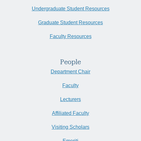
Undergraduate Student Resources
Graduate Student Resources
Faculty Resources
People
Department Chair
Faculty
Lecturers
Affiliated Faculty
Visiting Scholars
Emeriti