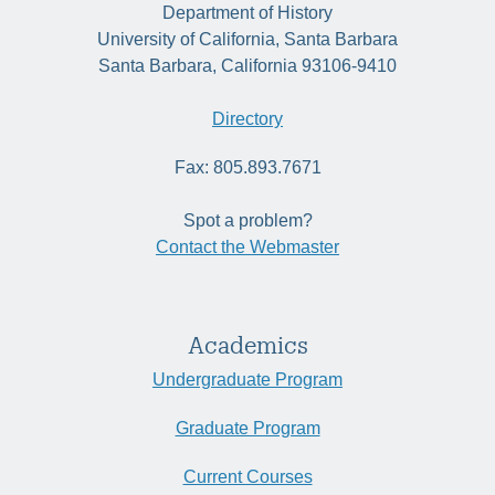
Department of History
University of California, Santa Barbara
Santa Barbara, California 93106-9410
Directory
Fax: 805.893.7671
Spot a problem?
Contact the Webmaster
Academics
Undergraduate Program
Graduate Program
Current Courses