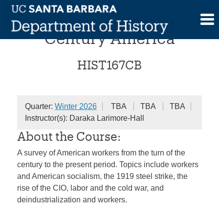
Skip
Capital and Class in 20th
to
content
Century America
HIST167CB
Quarter:
Winter 2026
TBA
TBA
TBA
Instructor(s): Daraka Larimore-Hall
About the Course:
A survey of American workers from the turn of the
century to the present period. Topics include workers
and American socialism, the 1919 steel strike, the
rise of the CIO, labor and the cold war, and
deindustrialization and workers.