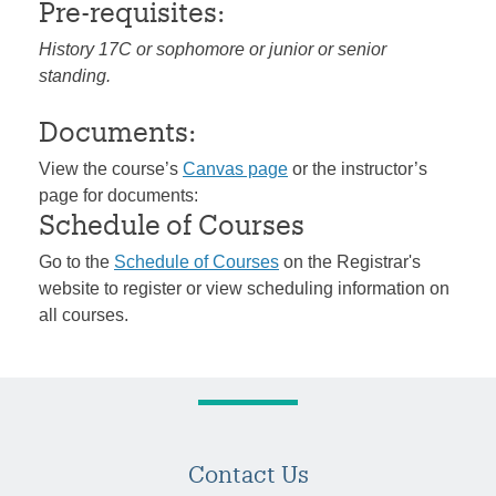
Pre-requisites:
History 17C or sophomore or junior or senior
standing.
Documents:
View the course’s
Canvas page
or the instructor’s
page for documents:
Schedule of Courses
Go to the
Schedule of Courses
on the Registrar's
website to register or view scheduling information on
all courses.
Contact Us