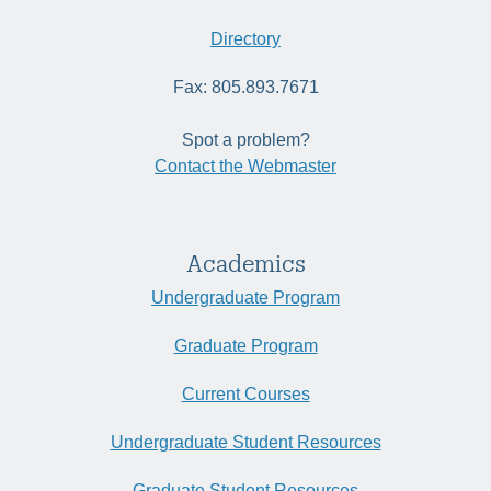
Directory
Fax: 805.893.7671
Spot a problem?
Contact the Webmaster
Academics
Undergraduate Program
Graduate Program
Current Courses
Undergraduate Student Resources
Graduate Student Resources