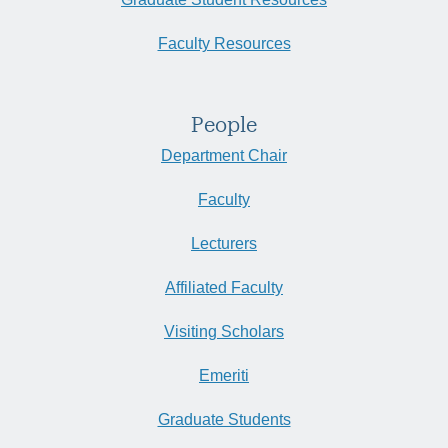
Faculty Resources
People
Department Chair
Faculty
Lecturers
Affiliated Faculty
Visiting Scholars
Emeriti
Graduate Students