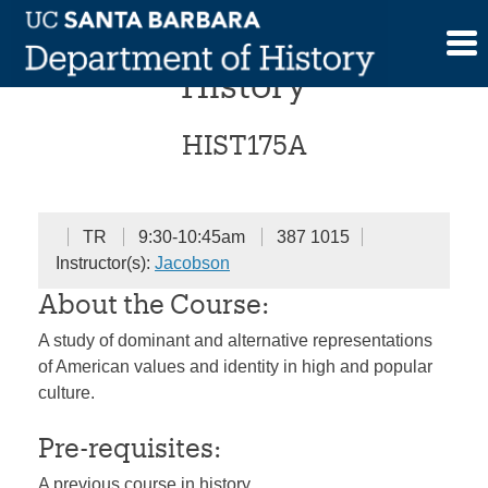
Skip
American Cultural
to
content
History
HIST175A
TR
9:30-10:45am
387 1015
Instructor(s):
Jacobson
About the Course:
A study of dominant and alternative representations
of American values and identity in high and popular
culture.
Pre-requisites:
A previous course in history.