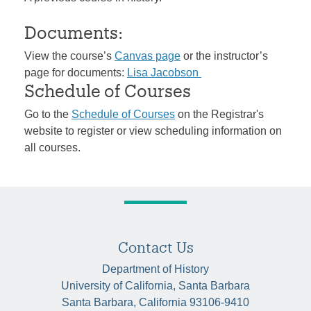
Documents:
View the course’s
Canvas page
or the instructor’s
page for documents:
Lisa Jacobson
Schedule of Courses
Go to the
Schedule of Courses
on the Registrar's
website to register or view scheduling information on
all courses.
Contact Us
Department of History
University of California, Santa Barbara
Santa Barbara, California 93106-9410