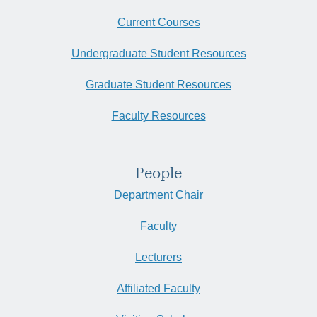
Current Courses
Undergraduate Student Resources
Graduate Student Resources
Faculty Resources
People
Department Chair
Faculty
Lecturers
Affiliated Faculty