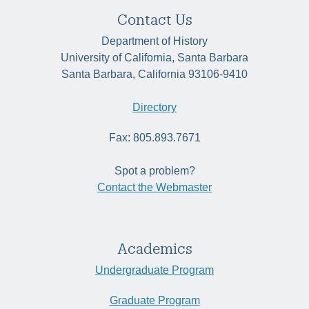
Contact Us
Department of History
University of California, Santa Barbara
Santa Barbara, California 93106-9410
Directory
Fax: 805.893.7671
Spot a problem?
Contact the Webmaster
Academics
Undergraduate Program
Graduate Program