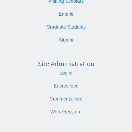
Visiting Scholars
Emeriti
Graduate Students
Alumni
Site Administration
Log in
Entries feed
Comments feed
WordPress.org