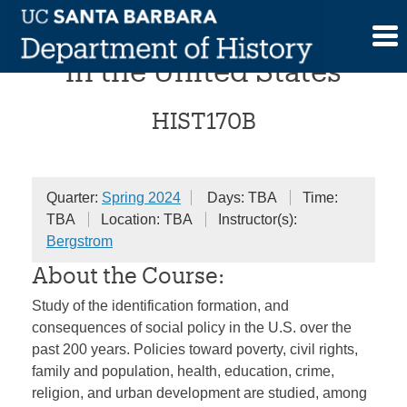
Skip
A History of Social Policy
to
content
in the United States
HIST170B
Quarter:
Spring 2024
Days: TBA
Time:
TBA
Location: TBA
Instructor(s):
Bergstrom
About the Course:
Study of the identification formation, and
consequences of social policy in the U.S. over the
past 200 years. Policies toward poverty, civil rights,
family and population, health, education, crime,
religion, and urban development are studied, among