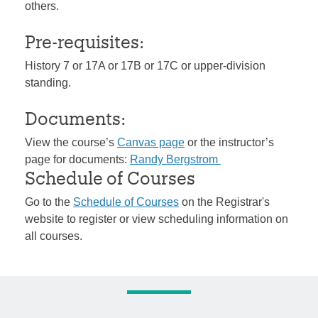
others.
Pre-requisites:
History 7 or 17A or 17B or 17C or upper-division
standing.
Documents:
View the course’s
Canvas page
or the instructor’s
page for documents:
Randy Bergstrom
Schedule of Courses
Go to the
Schedule of Courses
on the Registrar's
website to register or view scheduling information on
all courses.