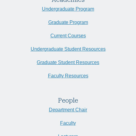
Undergraduate Program
Graduate Program
Current Courses
Undergraduate Student Resources
Graduate Student Resources
Faculty Resources
People
Department Chair
Faculty