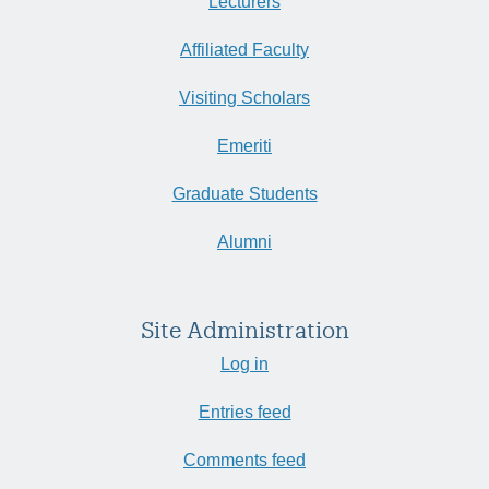
Lecturers
Affiliated Faculty
Visiting Scholars
Emeriti
Graduate Students
Alumni
Site Administration
Log in
Entries feed
Comments feed