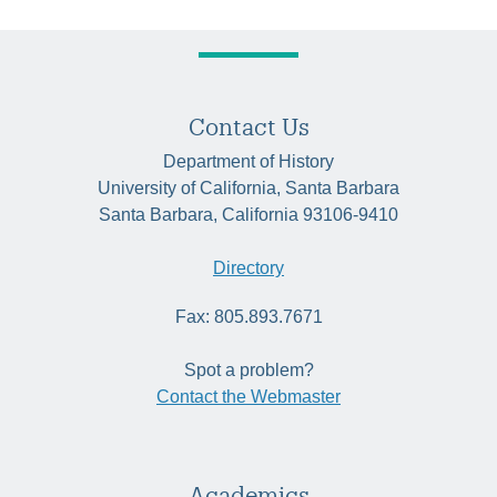
Contact Us
Department of History
University of California, Santa Barbara
Santa Barbara, California 93106-9410
Directory
Fax: 805.893.7671
Spot a problem?
Contact the Webmaster
Academics