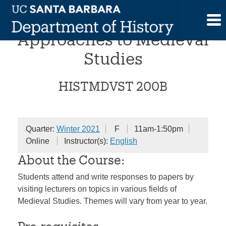
Skip
Interdisciplinary
to
content
Approaches to Medieval
Studies
HISTMDVST 200B
Quarter:
Winter 2021
F
11am-1:50pm
Online
Instructor(s):
English
About the Course:
Students attend and write responses to papers by
visiting lecturers on topics in various fields of
Medieval Studies. Themes will vary from year to year.