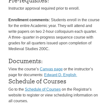
Pre-requisites:
Instructor approval required prior to enroll.
Enrollment comments:
Students enroll in the course
for the entire Academic year. They will attend and
write papers on two 2-hour colloquium each quarter.
A three- quarter in-progress sequence course with
grades for all quarters issued upon completion of
Medieval Studies 200C.
Documents:
View the course’s
Canvas page
or the instructor’s
page for documents:
Edward D. English
Schedule of Courses
Go to the
Schedule of Courses
on the Registrar's
website to register or view scheduling information on
all courses.