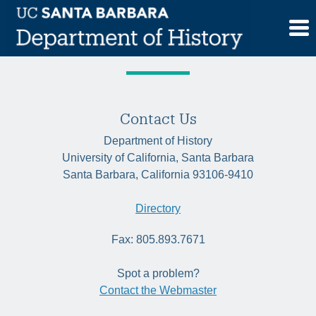
Skip
Category:
Historia
to
content
Contact Us
Department of History
University of California, Santa Barbara
Santa Barbara, California 93106-9410
Directory
Fax: 805.893.7671
Spot a problem?
Contact the Webmaster