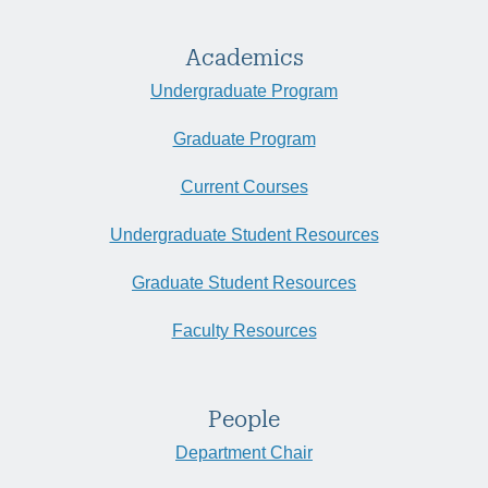
Academics
Undergraduate Program
Graduate Program
Current Courses
Undergraduate Student Resources
Graduate Student Resources
Faculty Resources
People
Department Chair