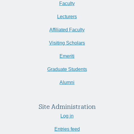
Faculty
Lecturers
Affiliated Faculty
Visiting Scholars
Emeriti
Graduate Students
Alumni
Site Administration
Log in
Entries feed