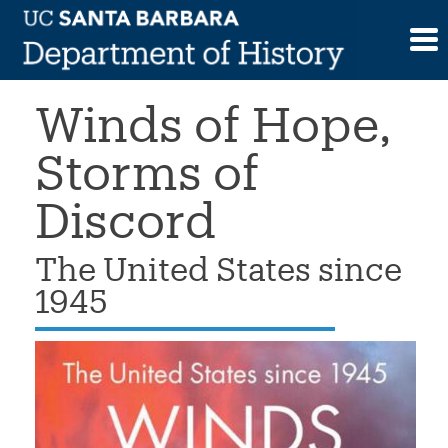
Skip
>
Book
>
Salim Yaqub, Winds of Hope,
to
Storms of Discord
content
Winds of Hope,
Storms of
Discord
The United States since
1945