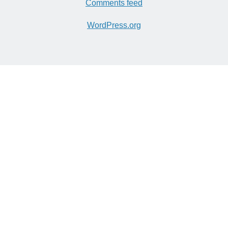
Comments feed
WordPress.org