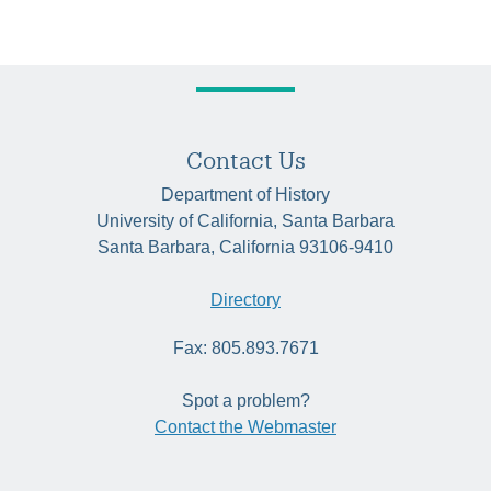
Contact Us
Department of History
University of California, Santa Barbara
Santa Barbara, California 93106-9410
Directory
Fax: 805.893.7671
Spot a problem?
Contact the Webmaster