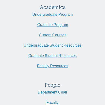
Academics
Undergraduate Program
Graduate Program
Current Courses
Undergraduate Student Resources
Graduate Student Resources
Faculty Resources
People
Department Chair
Faculty