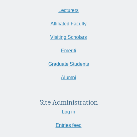
Lecturers
Affiliated Faculty
Visiting Scholars
Emeriti
Graduate Students
Alumni
Site Administration
Log in
Entries feed