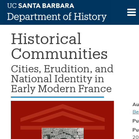
Skip
>
Book
>
Hilary Bernstein, Historical
to
Communities
content
Historical
Communities
Cities, Erudition, and
National Identity in
Early Modern France
Au
Be
Pu
Pu
20