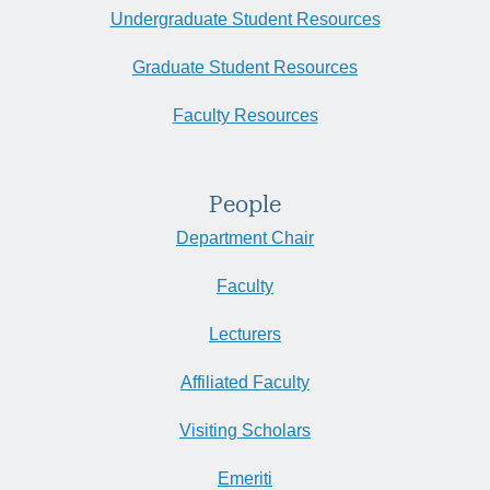
Undergraduate Student Resources
Graduate Student Resources
Faculty Resources
People
Department Chair
Faculty
Lecturers
Affiliated Faculty
Visiting Scholars
Emeriti