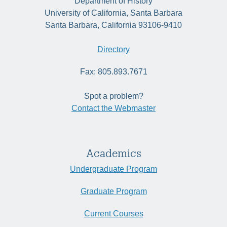
Department of History
University of California, Santa Barbara
Santa Barbara, California 93106-9410
Directory
Fax: 805.893.7671
Spot a problem?
Contact the Webmaster
Academics
Undergraduate Program
Graduate Program
Current Courses