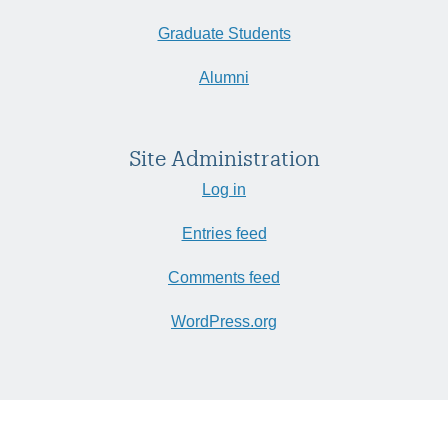
Graduate Students
Alumni
Site Administration
Log in
Entries feed
Comments feed
WordPress.org