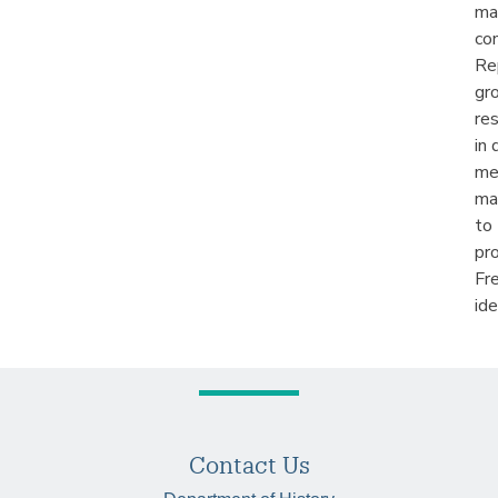
ma
co
Re
gr
re
in
me
ma
to
pro
Fre
ide
Contact Us