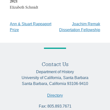
2021
Elizabeth Schmidt
Post
Ann & Stuart Rappaport
Joachim Remak
Prize
Dissertation Fellowship
navigation
Contact Us
Department of History
University of California, Santa Barbara
Santa Barbara, California 93106-9410
Directory
Fax: 805.893.7671