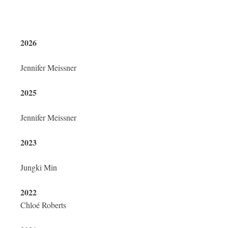
2026
Jennifer Meissner
2025
Jennifer Meissner
2023
Jungki Min
2022
Chloé Roberts