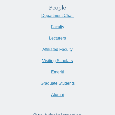
People
Department Chair
Faculty
Lecturers
Affiliated Faculty
Visiting Scholars
Emeriti
Graduate Students
Alumni