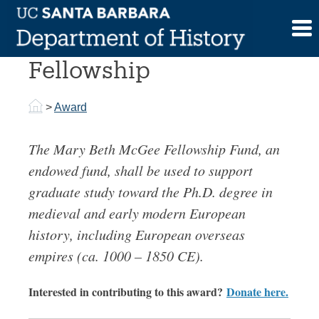
Skip
to
Mary Beth McGee
content
Fellowship
>
Award
The Mary Beth McGee Fellowship Fund, an
endowed fund, shall be used to support
graduate study toward the Ph.D. degree in
medieval and early modern European
history, including European overseas
empires (ca. 1000 – 1850 CE).
Interested in contributing to this award?
Donate here.