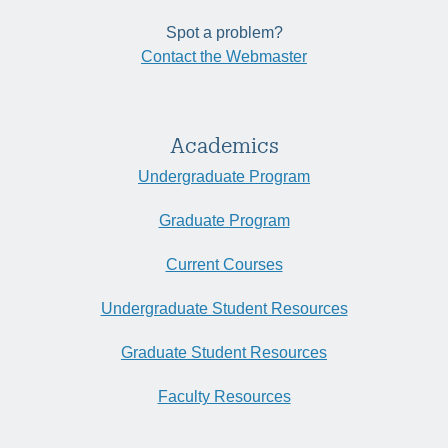
Spot a problem?
Contact the Webmaster
Academics
Undergraduate Program
Graduate Program
Current Courses
Undergraduate Student Resources
Graduate Student Resources
Faculty Resources