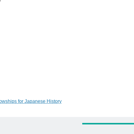
e
lowships for Japanese History
tion