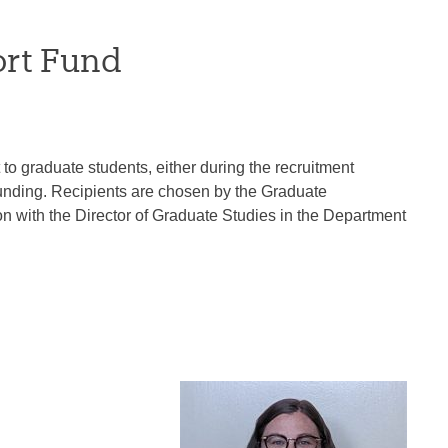
ort Fund
o graduate students, either during the recruitment
 funding. Recipients are chosen by the Graduate
 with the Director of Graduate Studies in the Department