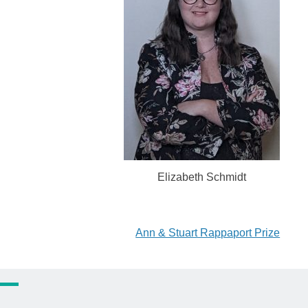
Elizabeth Schmidt
Ann & Stuart Rappaport Prize