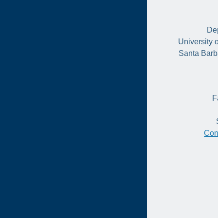
Dep
University 
Santa Barb
F
Con