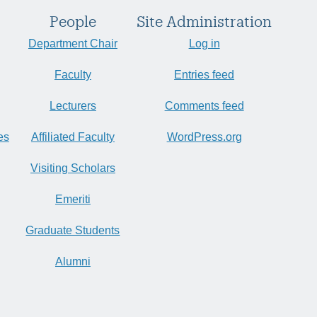
People
Site Administration
Department Chair
Log in
Faculty
Entries feed
Lecturers
Comments feed
es
Affiliated Faculty
WordPress.org
Visiting Scholars
Emeriti
Graduate Students
Alumni