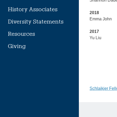
Shannon Dad
History Associates
2018
Emma John
Diversity Statements
2017
Resources
Yu Liu
Giving
Post
Schlaikjer Fel
naviga