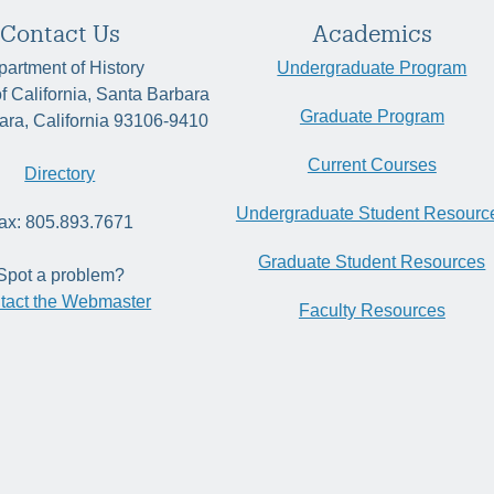
Contact Us
Academics
artment of History
Undergraduate Program
of California, Santa Barbara
Graduate Program
ara, California 93106-9410
Current Courses
Directory
Undergraduate Student Resourc
ax: 805.893.7671
Graduate Student Resources
Spot a problem?
tact the Webmaster
Faculty Resources