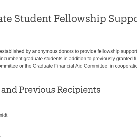
te Student Fellowship Supp
established by anonymous donors to provide fellowship support t
r incumbent graduate students in addition to previously granted
mittee or the Graduate Financial Aid Committee, in cooperation
 and Previous Recipients
midt