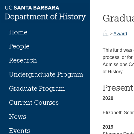
Skip
to
Gradua
content
Home
>
Award
People
This fund was 
process, or fo
Research
Admissions Com
of History.
Undergraduate Program
Present
Graduate Program
2020
Current Courses
Elizabeth Sch
News
2019
Events