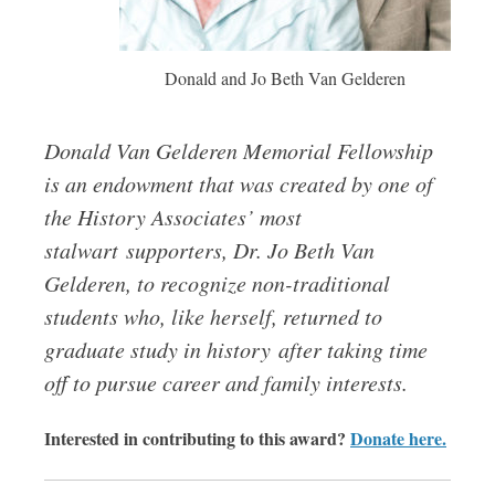
Donald and Jo Beth Van Gelderen
Donald Van Gelderen Memorial Fellowship
is an endowment that was created by one of
the History Associates’ most
stalwart supporters, Dr. Jo Beth Van
Gelderen, to recognize non-traditional
students who, like herself, returned to
graduate study in history after taking time
off to pursue career and family interests.
Interested in contributing to this award?
Donate here.