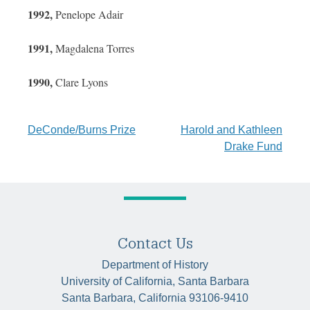
1992,
Penelope Adair
1991,
Magdalena Torres
1990,
Clare Lyons
Post
DeConde/Burns Prize
Harold and Kathleen
Drake Fund
navigation
Contact Us
Department of History
University of California, Santa Barbara
Santa Barbara, California 93106-9410