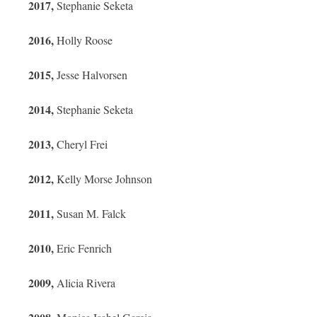
2017,
Stephanie Seketa
2016,
Holly Roose
2015,
Jesse Halvorsen
2014,
Stephanie Seketa
2013,
Cheryl Frei
2012,
Kelly Morse Johnson
2011,
Susan M. Falck
2010,
Eric Fenrich
2009,
Alicia Rivera