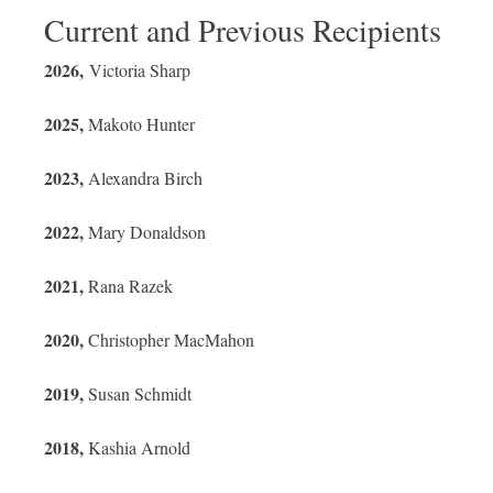
Current and Previous Recipients
2026,
Victoria Sharp
2025,
Makoto Hunter
2023,
Alexandra Birch
2022,
Mary Donaldson
2021,
Rana Razek
2020,
Christopher MacMahon
2019,
Susan Schmidt
2018,
Kashia Arnold