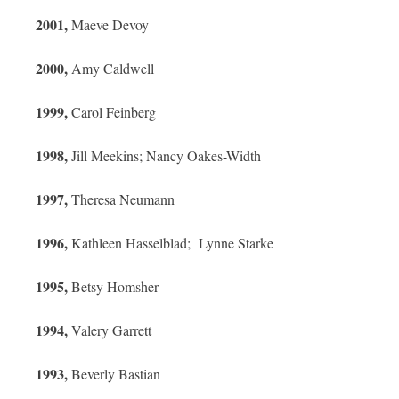
2001,
Maeve Devoy
2000,
Amy Caldwell
1999,
Carol Feinberg
1998,
Jill Meekins; Nancy Oakes-Width
1997,
Theresa Neumann
1996,
Kathleen Hasselblad; Lynne Starke
1995,
Betsy Homsher
1994,
Valery Garrett
1993,
Beverly Bastian