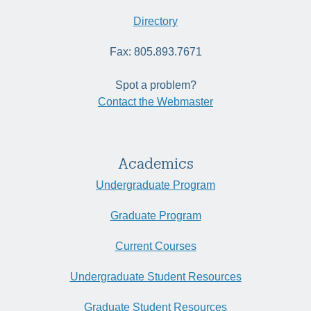
Directory
Fax: 805.893.7671
Spot a problem?
Contact the Webmaster
Academics
Undergraduate Program
Graduate Program
Current Courses
Undergraduate Student Resources
Graduate Student Resources