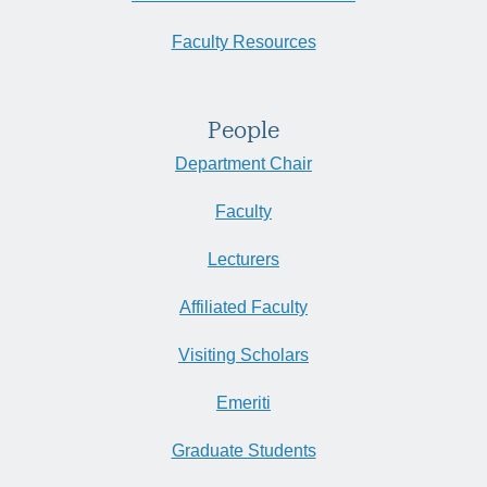
Faculty Resources
People
Department Chair
Faculty
Lecturers
Affiliated Faculty
Visiting Scholars
Emeriti
Graduate Students