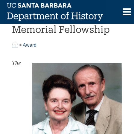
Skip
to
Donald Van Gelderen
content
Memorial Fellowship
>
Award
The