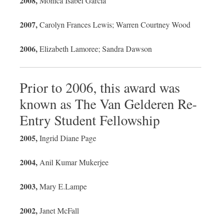
2008,
Monica Isabel Garcia
2007,
Carolyn Frances Lewis; Warren Courtney Wood
2006,
Elizabeth Lamoree; Sandra Dawson
Prior to 2006, this award was
known as The Van Gelderen Re-
Entry Student Fellowship
2005,
Ingrid Diane Page
2004,
Anil Kumar Mukerjee
2003,
Mary E.Lampe
2002,
Janet McFall