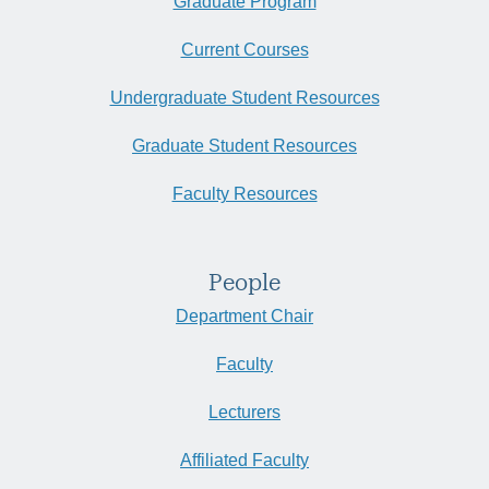
Graduate Program
Current Courses
Undergraduate Student Resources
Graduate Student Resources
Faculty Resources
People
Department Chair
Faculty
Lecturers
Affiliated Faculty