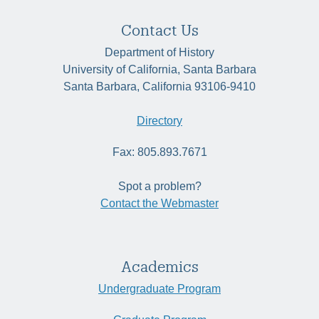
Contact Us
Department of History
University of California, Santa Barbara
Santa Barbara, California 93106-9410
Directory
Fax: 805.893.7671
Spot a problem?
Contact the Webmaster
Academics
Undergraduate Program