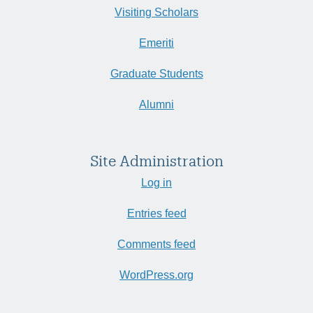
Visiting Scholars
Emeriti
Graduate Students
Alumni
Site Administration
Log in
Entries feed
Comments feed
WordPress.org