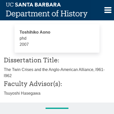
Skip
Toshihiko Aono
to
content
Toshihiko Aono
phd
2007
Dissertation Title:
The Twin Crises and the Anglo-American Alliance, l961-
l962
Faculty Advisor(s):
Tsuyoshi Hasegawa