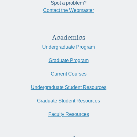
Spot a problem?
Contact the Webmaster
Academics
Undergraduate Program
Graduate Program
Current Courses
Undergraduate Student Resources
Graduate Student Resources
Faculty Resources