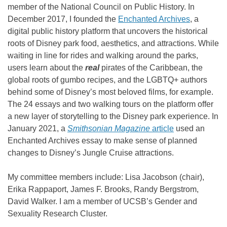
member of the National Council on Public History. In
December 2017, I founded the
Enchanted Archives
, a
digital public history platform that uncovers the historical
roots of Disney park food, aesthetics, and attractions. While
waiting in line for rides and walking around the parks,
users learn about the
real
pirates of the Caribbean, the
global roots of gumbo recipes, and the LGBTQ+ authors
behind some of Disney’s most beloved films, for example.
The 24 essays and two walking tours on the platform offer
a new layer of storytelling to the Disney park experience. In
January 2021, a
Smithsonian Magazine
article
used an
Enchanted Archives essay to make sense of planned
changes to Disney’s Jungle Cruise attractions.
My committee members include: Lisa Jacobson (chair),
Erika Rappaport, James F. Brooks, Randy Bergstrom,
David Walker. I am a member of UCSB’s Gender and
Sexuality Research Cluster.