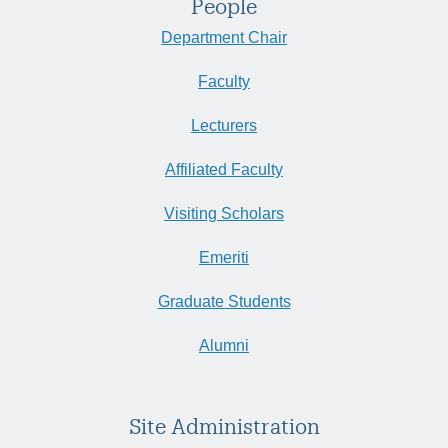
People
Department Chair
Faculty
Lecturers
Affiliated Faculty
Visiting Scholars
Emeriti
Graduate Students
Alumni
Site Administration