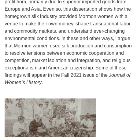
profit from, primarily due to superior imported goods from
Europe and Asia. Even so, this dissertation shows how the
homegrown silk industry provided Mormon women with a
venue to make their own money, shape transnational labor
and commodity markets, and understand ever-changing
environmental conditions. In these and other ways, I argue
that Mormon women used silk production and consumption
to resolve tensions between economic cooperation and
competition, market isolation and integration, and religious
exceptionalism and American citizenship. Some of these
findings will appear in the Fall 2021 issue of the
Journal of
Women’s History
.