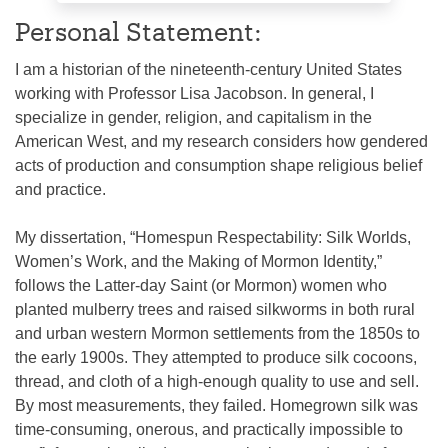
Personal Statement:
I am a historian of the nineteenth-century United States
working with Professor Lisa Jacobson. In general, I
specialize in gender, religion, and capitalism in the
American West, and my research considers how gendered
acts of production and consumption shape religious belief
and practice.
My dissertation, “Homespun Respectability: Silk Worlds,
Women’s Work, and the Making of Mormon Identity,”
follows the Latter-day Saint (or Mormon) women who
planted mulberry trees and raised silkworms in both rural
and urban western Mormon settlements from the 1850s to
the early 1900s. They attempted to produce silk cocoons,
thread, and cloth of a high-enough quality to use and sell.
By most measurements, they failed. Homegrown silk was
time-consuming, onerous, and practically impossible to