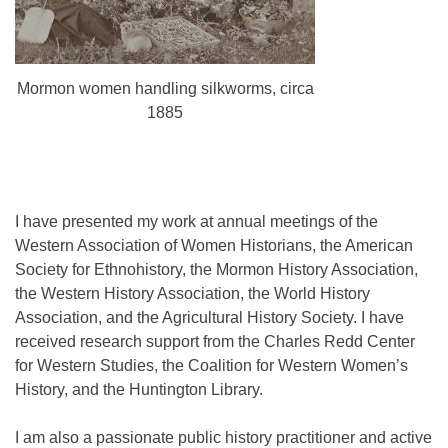
Mormon women handling silkworms, circa
1885
I have presented my work at annual meetings of the
Western Association of Women Historians, the American
Society for Ethnohistory, the Mormon History Association,
the Western History Association, the World History
Association, and the Agricultural History Society. I have
received research support from the Charles Redd Center
for Western Studies, the Coalition for Western Women’s
History, and the Huntington Library.
I am also a passionate public history practitioner and active