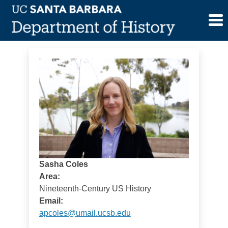
Skip
Sasha Coles
to
content
Sasha Coles
Area:
Nineteenth-Century US History
Email:
apcoles@umail.ucsb.edu