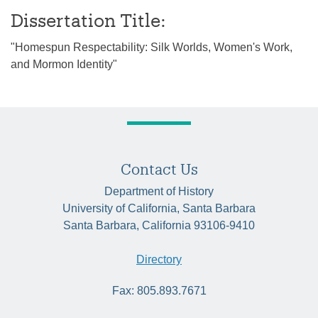
Dissertation Title:
"Homespun Respectability: Silk Worlds, Women's Work,
and Mormon Identity"
Contact Us
Department of History
University of California, Santa Barbara
Santa Barbara, California 93106-9410
Directory
Fax: 805.893.7671