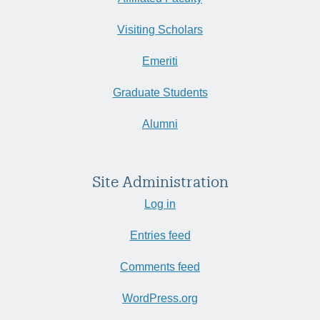
Visiting Scholars
Emeriti
Graduate Students
Alumni
Site Administration
Log in
Entries feed
Comments feed
WordPress.org