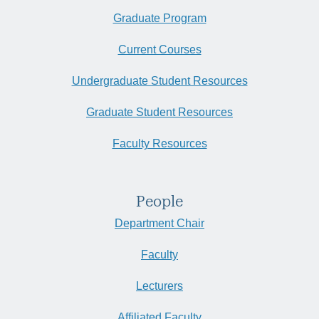
Graduate Program
Current Courses
Undergraduate Student Resources
Graduate Student Resources
Faculty Resources
People
Department Chair
Faculty
Lecturers
Affiliated Faculty