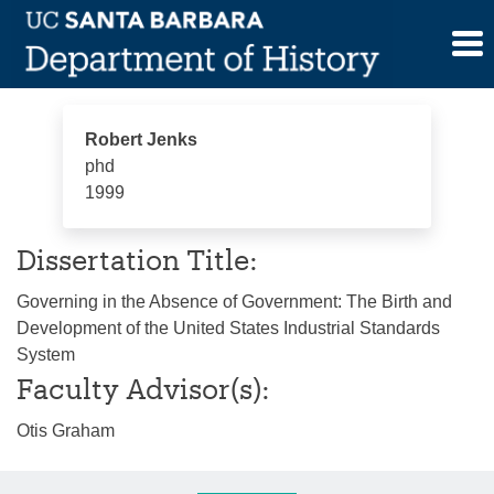
Skip
Robert Jenks
to
content
Robert Jenks
phd
1999
Dissertation Title:
Governing in the Absence of Government: The Birth and
Development of the United States Industrial Standards
System
Faculty Advisor(s):
Otis Graham