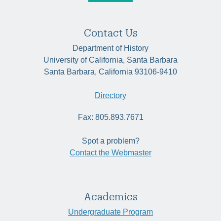
Contact Us
Department of History
University of California, Santa Barbara
Santa Barbara, California 93106-9410
Directory
Fax: 805.893.7671
Spot a problem?
Contact the Webmaster
Academics
Undergraduate Program