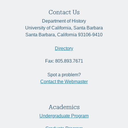
Contact Us
Department of History
University of California, Santa Barbara
Santa Barbara, California 93106-9410
Directory
Fax: 805.893.7671
Spot a problem?
Contact the Webmaster
Academics
Undergraduate Program