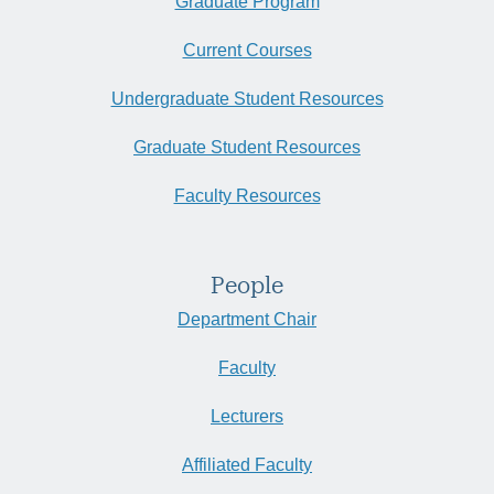
Graduate Program
Current Courses
Undergraduate Student Resources
Graduate Student Resources
Faculty Resources
People
Department Chair
Faculty
Lecturers
Affiliated Faculty