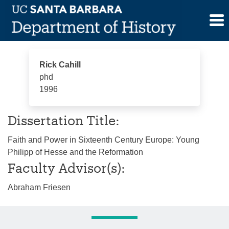
Skip
Rick Cahill
to
content
Rick Cahill
phd
1996
Dissertation Title:
Faith and Power in Sixteenth Century Europe: Young
Philipp of Hesse and the Reformation
Faculty Advisor(s):
Abraham Friesen