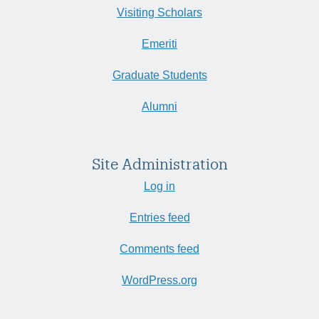
Visiting Scholars
Emeriti
Graduate Students
Alumni
Site Administration
Log in
Entries feed
Comments feed
WordPress.org