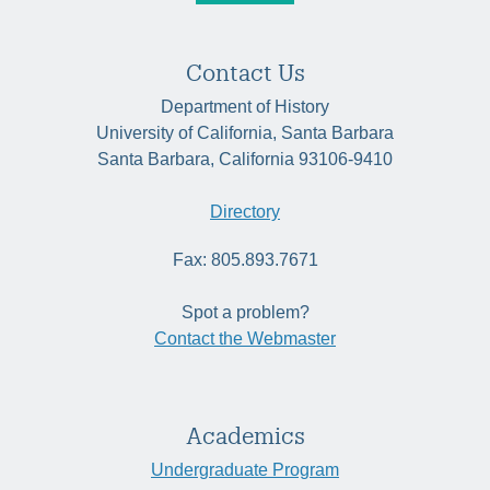
Contact Us
Department of History
University of California, Santa Barbara
Santa Barbara, California 93106-9410
Directory
Fax: 805.893.7671
Spot a problem?
Contact the Webmaster
Academics
Undergraduate Program