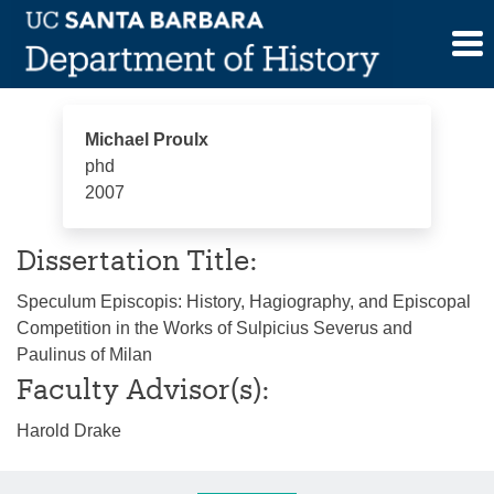
Skip
Michael Proulx
to
content
Michael Proulx
phd
2007
Dissertation Title:
Speculum Episcopis: History, Hagiography, and Episcopal
Competition in the Works of Sulpicius Severus and
Paulinus of Milan
Faculty Advisor(s):
Harold Drake