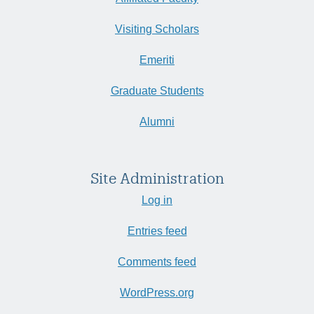
Visiting Scholars
Emeriti
Graduate Students
Alumni
Site Administration
Log in
Entries feed
Comments feed
WordPress.org