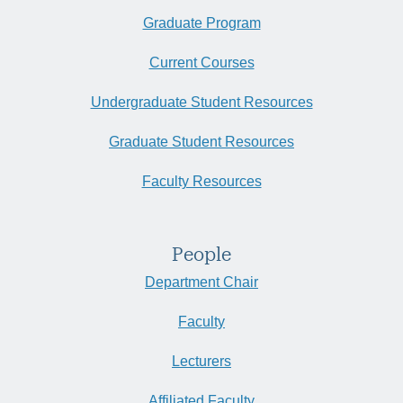
Graduate Program
Current Courses
Undergraduate Student Resources
Graduate Student Resources
Faculty Resources
People
Department Chair
Faculty
Lecturers
Affiliated Faculty