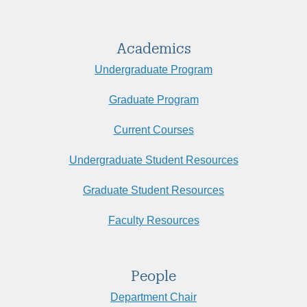
Academics
Undergraduate Program
Graduate Program
Current Courses
Undergraduate Student Resources
Graduate Student Resources
Faculty Resources
People
Department Chair