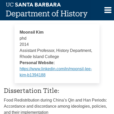
Skip
Moonsil Kim
to
content
Moonsil Kim
phd
2014
Assistant Professor, History Department,
Rhode Island College
Personal Website:
https://www.linkedin.com/in/moonsil-lee-
kim-b1394188
Dissertation Title:
Food Redistribution during China’s Qin and Han Periods:
Accordance and discordance among ideologies, policies,
and their implementation