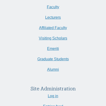
Faculty
Lecturers
Affiliated Faculty
Visiting Scholars
Emeriti
Graduate Students
Alumni
Site Administration
Log in