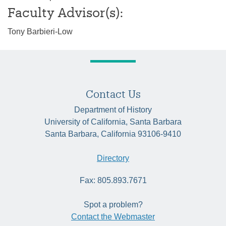
Faculty Advisor(s):
Tony Barbieri-Low
Contact Us
Department of History
University of California, Santa Barbara
Santa Barbara, California 93106-9410
Directory
Fax: 805.893.7671
Spot a problem?
Contact the Webmaster