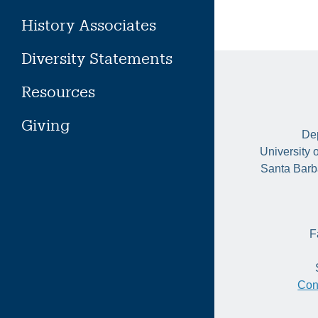
History Associates
Diversity Statements
Resources
Giving
Dep
University 
Santa Barb
F
Con