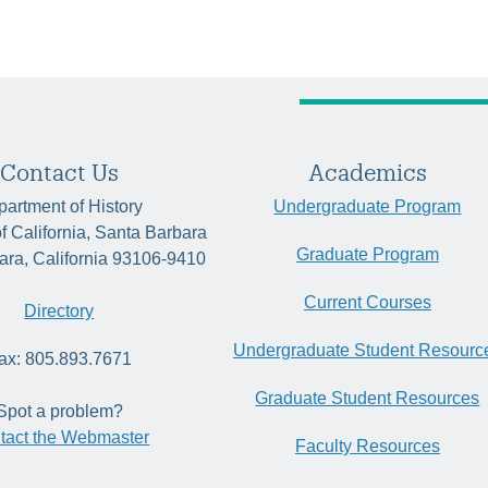
Contact Us
Academics
artment of History
Undergraduate Program
of California, Santa Barbara
Graduate Program
ara, California 93106-9410
Current Courses
Directory
Undergraduate Student Resourc
ax: 805.893.7671
Graduate Student Resources
Spot a problem?
tact the Webmaster
Faculty Resources