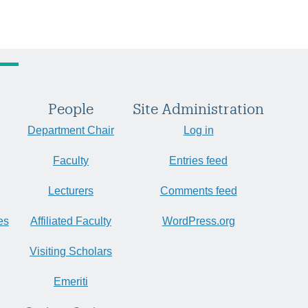
People
Site Administration
Department Chair
Log in
Faculty
Entries feed
Lecturers
Comments feed
es
Affiliated Faculty
WordPress.org
Visiting Scholars
Emeriti