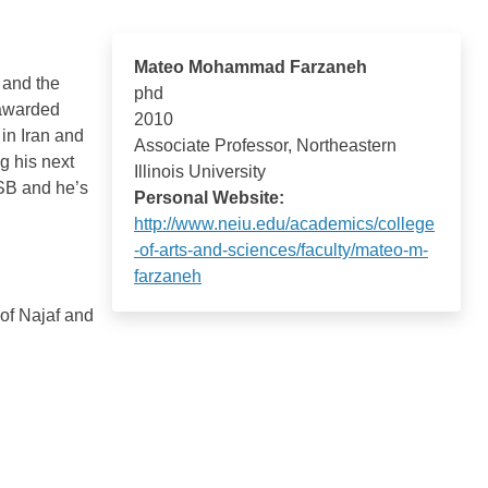
Mateo Mohammad Farzaneh
 and the
phd
 awarded
2010
 in Iran and
Associate Professor, Northeastern
g his next
Illinois University
SB and he’s
Personal Website:
http://www.neiu.edu/academics/college
-of-arts-and-sciences/faculty/mateo-m-
farzaneh
of Najaf and