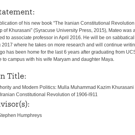
tatement:
blication of his new book “The Iranian Constitutional Revolution
ip of Khurasani” (Syracuse University Press, 2015), Mateo was
d to associate professor in April 2016. He will be on sabbatical
 2017 where he takes on more research and will continue writin
o has been home for the last 6 years after graduating from UC
ose to campus with his wife Maryam and daughter Maya.
n Title:
Authority and Modern Politics: Mulla Muhammad Kazim Khurasani 
 Iranian Constitutional Revolution of 1906-l911
visor(s):
/Stephen Humphreys