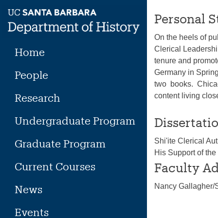
Skip
Personal S
to
content
On the heels of pu
Clerical Leadersh
Home
tenure and promote
Germany in Spring
People
two books. Chicag
Research
content living cl
Undergraduate Program
Dissertatio
Shi'ite Clerical 
Graduate Program
His Support of the
Current Courses
Faculty Ad
Nancy Gallagher
News
Events