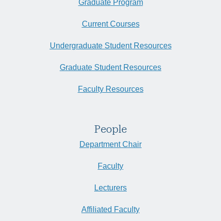
Graduate Program
Current Courses
Undergraduate Student Resources
Graduate Student Resources
Faculty Resources
People
Department Chair
Faculty
Lecturers
Affiliated Faculty