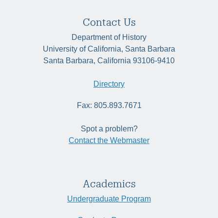
Contact Us
Department of History
University of California, Santa Barbara
Santa Barbara, California 93106-9410
Directory
Fax: 805.893.7671
Spot a problem?
Contact the Webmaster
Academics
Undergraduate Program