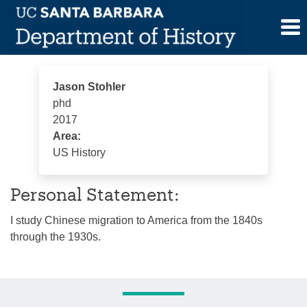
Skip
Jason Stohler
to
content
Jason Stohler
phd
2017
Area:
US History
Personal Statement:
I study Chinese migration to America from the 1840s
through the 1930s.