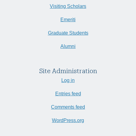
Visiting Scholars
Emeriti
Graduate Students
Alumni
Site Administration
Log in
Entries feed
Comments feed
WordPress.org