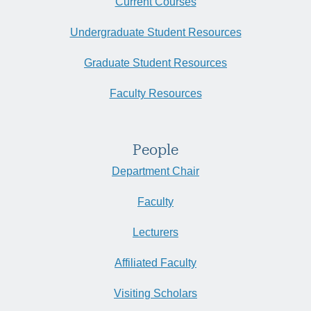
Current Courses
Undergraduate Student Resources
Graduate Student Resources
Faculty Resources
People
Department Chair
Faculty
Lecturers
Affiliated Faculty
Visiting Scholars