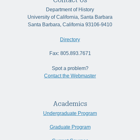
Department of History
University of California, Santa Barbara
Santa Barbara, California 93106-9410
Directory
Fax: 805.893.7671
Spot a problem?
Contact the Webmaster
Academics
Undergraduate Program
Graduate Program