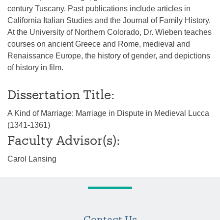
century Tuscany. Past publications include articles in
California Italian Studies and the Journal of Family History.
At the University of Northern Colorado, Dr. Wieben teaches
courses on ancient Greece and Rome, medieval and
Renaissance Europe, the history of gender, and depictions
of history in film.
Dissertation Title:
A Kind of Marriage: Marriage in Dispute in Medieval Lucca
(1341-1361)
Faculty Advisor(s):
Carol Lansing
Contact Us