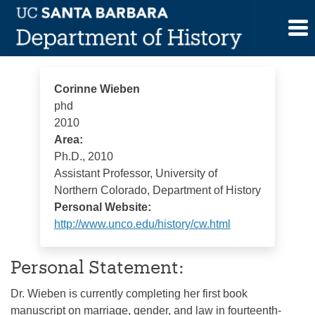
Skip
Corinne Wieben
to
content
Corinne Wieben
phd
2010
Area:
Ph.D., 2010
Assistant Professor, University of
Northern Colorado, Department of History
Personal Website:
http://www.unco.edu/history/cw.html
Personal Statement:
Dr. Wieben is currently completing her first book
manuscript on marriage, gender, and law in fourteenth-