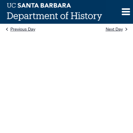
Skip
to
content
Previous Day
Next Day