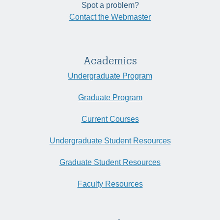
Spot a problem?
Contact the Webmaster
Academics
Undergraduate Program
Graduate Program
Current Courses
Undergraduate Student Resources
Graduate Student Resources
Faculty Resources