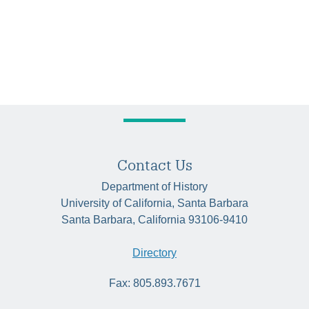
Contact Us
Department of History
University of California, Santa Barbara
Santa Barbara, California 93106-9410
Directory
Fax: 805.893.7671