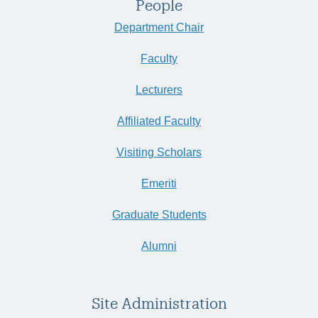
People
Department Chair
Faculty
Lecturers
Affiliated Faculty
Visiting Scholars
Emeriti
Graduate Students
Alumni
Site Administration