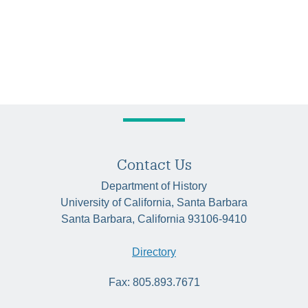
Contact Us
Department of History
University of California, Santa Barbara
Santa Barbara, California 93106-9410
Directory
Fax: 805.893.7671