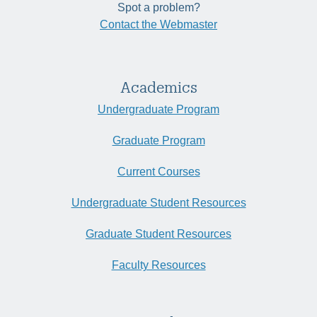
Spot a problem?
Contact the Webmaster
Academics
Undergraduate Program
Graduate Program
Current Courses
Undergraduate Student Resources
Graduate Student Resources
Faculty Resources