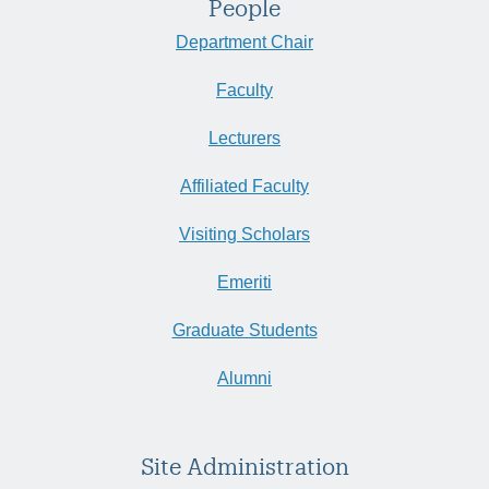
People
Department Chair
Faculty
Lecturers
Affiliated Faculty
Visiting Scholars
Emeriti
Graduate Students
Alumni
Site Administration