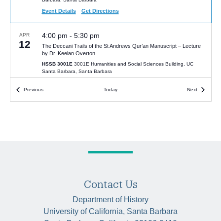
Event Details
Get Directions
4:00 pm
-
5:30 pm
APR
12
The Deccani Trails of the St Andrews Qur’an Manuscript – Lecture
by Dr. Keelan Overton
HSSB 3001E
3001E Humanities and Social Sciences Building, UC
Santa Barbara, Santa Barbara
Events
Events
Previous
Today
Next
1:00 pm
-
3:00 pm
APR
12
Focal Point Dialogues in History: Conversations on Black life, race,
and antiblackness in history with Prof. Nyasha Mboti and Prof. Steve
Zipperstein
HSSB 6020 (McCune Room)
University of California Santa Barbara,
Santa Barbara
12:00 pm
-
2:00 pm
APR
7
History and Political Economy Colloquium with Dr. Utathya
Contact Us
Chattopadhyaya | “Intoxication and Political Economy”
HSSB 4080
4080 Humanities and Social Sciences Building, UC Santa
Department of History
Barbara, Santa Barbara
University of California, Santa Barbara