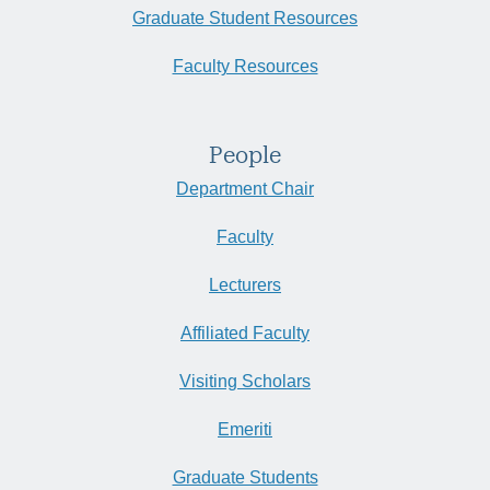
Empowerment of the IMF, 1973-1981” | Mar 4, 11 AM
Graduate Student Resources
West Campus Point Faculty Housing Community's outdoor plaza
University of California Santa Barbara, Santa Barbara
Faculty Resources
People
Department Chair
Faculty
Lecturers
Affiliated Faculty
Visiting Scholars
Emeriti
Graduate Students