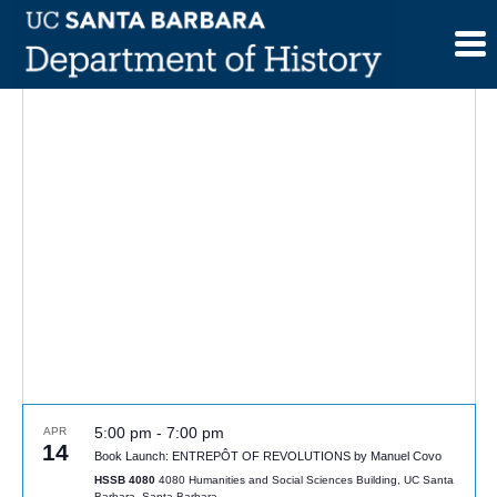
Skip
to
content
5:00 pm
-
7:00 pm
APR
14
Book Launch: ENTREPÔT OF REVOLUTIONS by Manuel Covo
HSSB 4080
4080 Humanities and Social Sciences Building, UC Santa
Barbara, Santa Barbara