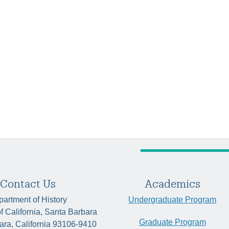
Contact Us
Academics
artment of History
Undergraduate Program
of California, Santa Barbara
Graduate Program
ara, California 93106-9410