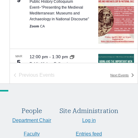
Public History Colloquium
Event–“Presenting the Medieval
Mediterranean: Museums and
Archaeology in National Discourse”
Zoom
CA
12:00 pm
-
1:30 pm
MAR
5
Public History Colloquium
Event–”Abina and the Important Men:
Previous
Events
Next
Events
Graphic History as Public History”
Zoom
CA
People
Site Administration
6:00 pm
-
7:30 pm
FEB
Department Chair
Log in
9
Capps Center Event: Speech, White
Supremacy, and Insurrection
Faculty
Entries feed