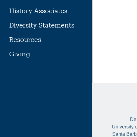
History Associates
Diversity Statements
Resources
Giving
Dep
University 
Santa Barb