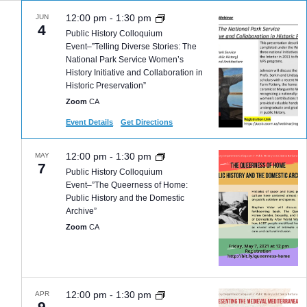
12:00 pm
-
1:30 pm
JUN
4
Public History Colloquium
Event–”Telling Diverse Stories: The
National Park Service Women’s
History Initiative and Collaboration in
Historic Preservation”
Zoom
CA
Event Details
Get Directions
12:00 pm
-
1:30 pm
MAY
7
Public History Colloquium
Event–”The Queerness of Home:
Public History and the Domestic
Archive”
Zoom
CA
12:00 pm
-
1:30 pm
APR
9