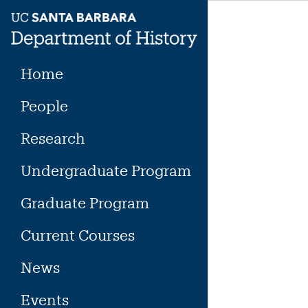
Skip
to
content
Home
People
Research
Undergraduate Program
Graduate Program
Current Courses
News
Events