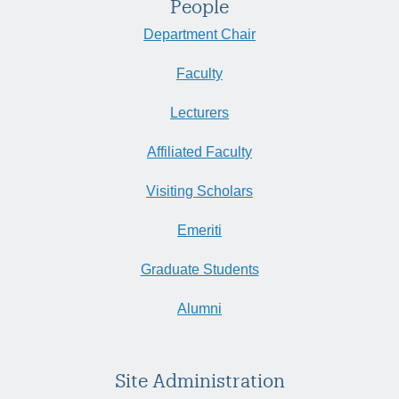
People
Department Chair
Faculty
Lecturers
Affiliated Faculty
Visiting Scholars
Emeriti
Graduate Students
Alumni
Site Administration