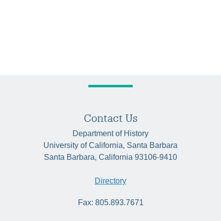
Contact Us
Department of History
University of California, Santa Barbara
Santa Barbara, California 93106-9410
Directory
Fax: 805.893.7671