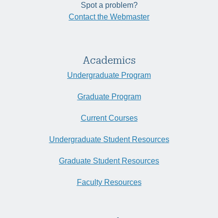
Spot a problem?
Contact the Webmaster
Academics
Undergraduate Program
Graduate Program
Current Courses
Undergraduate Student Resources
Graduate Student Resources
Faculty Resources