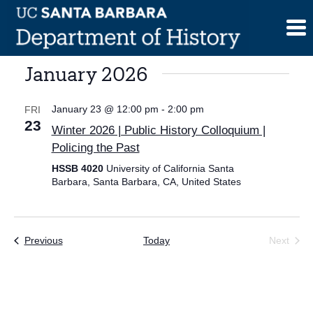
Skip
to
content
January 2026
January 23 @ 12:00 pm
-
2:00 pm
FRI
23
Winter 2026 | Public History Colloquium |
Policing the Past
HSSB 4020
University of California Santa
Barbara, Santa Barbara, CA, United States
Events
Previous
Today
Next
Events