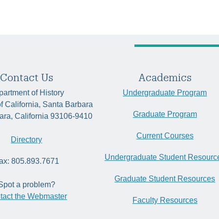
Contact Us
Academics
artment of History
Undergraduate Program
of California, Santa Barbara
Graduate Program
ara, California 93106-9410
Current Courses
Directory
Undergraduate Student Resourc
ax: 805.893.7671
Graduate Student Resources
Spot a problem?
tact the Webmaster
Faculty Resources