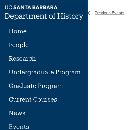
Skip
to
Previous
Events
content
Home
People
Research
Undergraduate Program
Graduate Program
Current Courses
News
Events