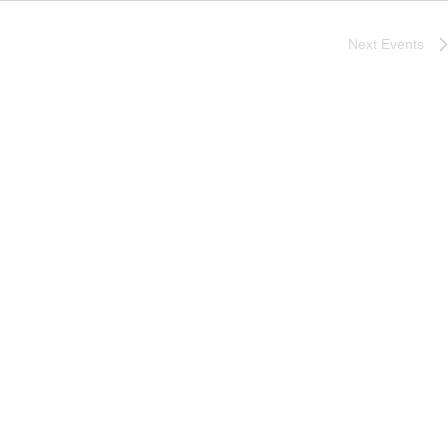
Next
Events