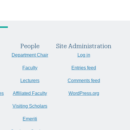
People
Site Administration
Department Chair
Log in
Faculty
Entries feed
Lecturers
Comments feed
es
Affiliated Faculty
WordPress.org
Visiting Scholars
Emeriti