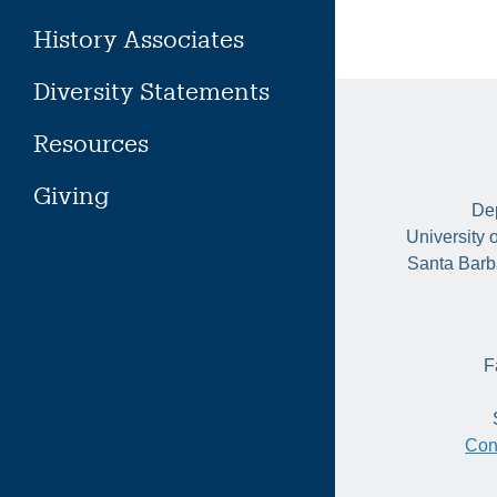
History Associates
Diversity Statements
Resources
Giving
Dep
University 
Santa Barb
F
Con