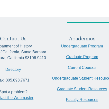
Contact Us
Academics
artment of History
Undergraduate Program
of California, Santa Barbara
Graduate Program
ara, California 93106-9410
Current Courses
Directory
Undergraduate Student Resourc
ax: 805.893.7671
Graduate Student Resources
Spot a problem?
tact the Webmaster
Faculty Resources