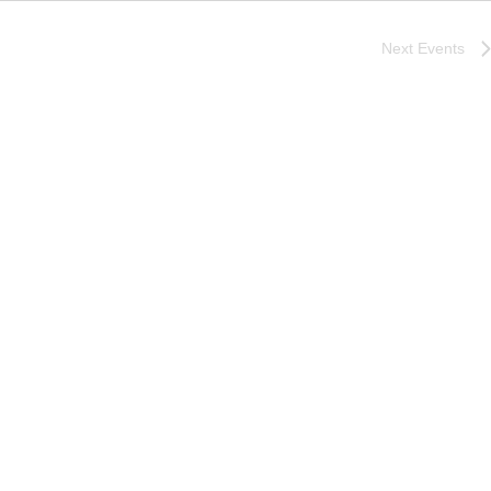
Next
Events