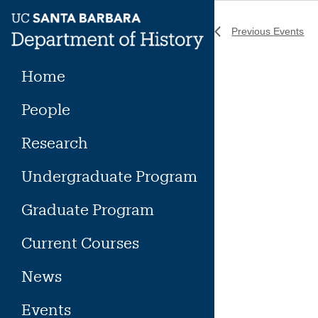
Skip
to
Previous
Events
content
Home
People
Research
Undergraduate Program
Graduate Program
Current Courses
News
Events