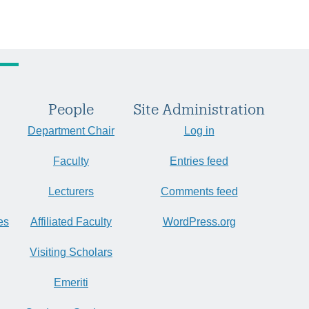
People
Site Administration
Department Chair
Log in
Faculty
Entries feed
Lecturers
Comments feed
es
Affiliated Faculty
WordPress.org
Visiting Scholars
Emeriti