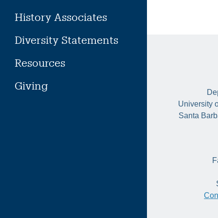
History Associates
Diversity Statements
Resources
Giving
Dep
University 
Santa Barb
F
Con