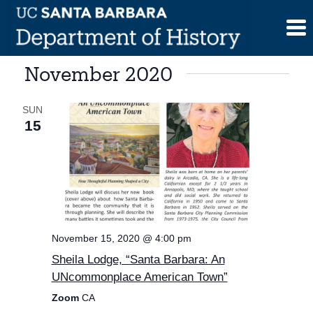
Skip
to
content
November 2020
SUN
15
November 15, 2020 @ 4:00 pm
Sheila Lodge, “Santa Barbara: An
UNcommonplace American Town”
Zoom
CA