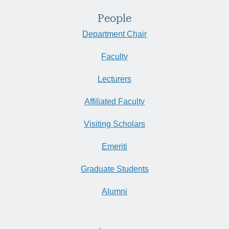
People
Department Chair
Faculty
Lecturers
Affiliated Faculty
Visiting Scholars
Emeriti
Graduate Students
Alumni