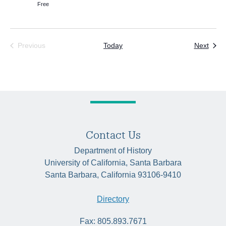
Free
Even
Previous
Today
Next
Events
Contact Us
Department of History
University of California, Santa Barbara
Santa Barbara, California 93106-9410
Directory
Fax: 805.893.7671