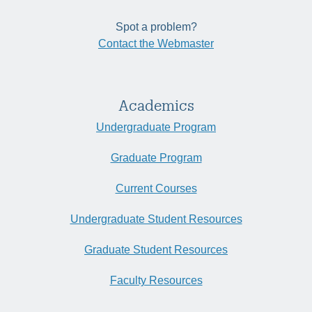
Spot a problem?
Contact the Webmaster
Academics
Undergraduate Program
Graduate Program
Current Courses
Undergraduate Student Resources
Graduate Student Resources
Faculty Resources