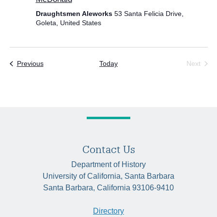
Draughtsmen Aleworks
53 Santa Felicia Drive,
Goleta, United States
Events
Previous
Today
Next
Events
Contact Us
Department of History
University of California, Santa Barbara
Santa Barbara, California 93106-9410
Directory