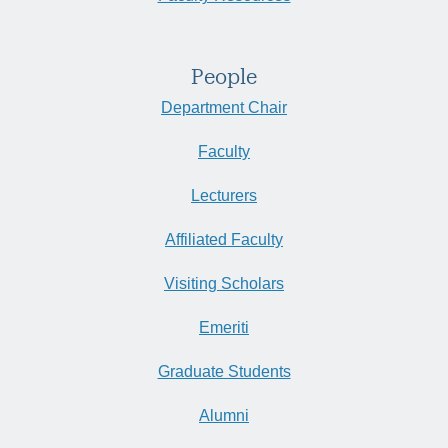
People
Department Chair
Faculty
Lecturers
Affiliated Faculty
Visiting Scholars
Emeriti
Graduate Students
Alumni