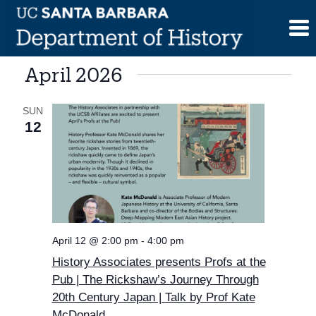
Skip
to
content
April 2026
SUN
12
April 12 @ 2:00 pm
-
4:00 pm
History Associates presents Profs at the
Pub | The Rickshaw’s Journey Through
20th Century Japan | Talk by Prof Kate
McDonald