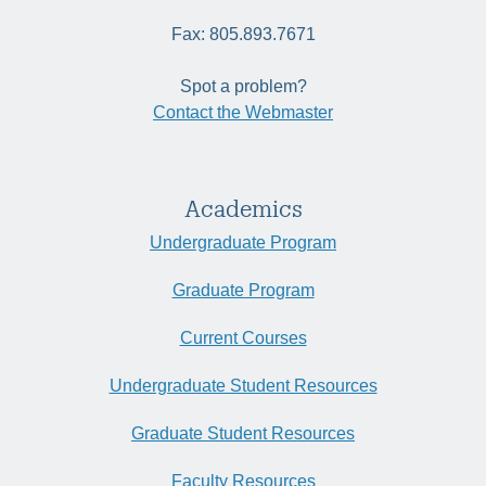
Fax: 805.893.7671
Spot a problem?
Contact the Webmaster
Academics
Undergraduate Program
Graduate Program
Current Courses
Undergraduate Student Resources
Graduate Student Resources
Faculty Resources