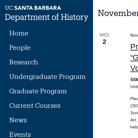
Skip
to
November
content
Home
WED
Nov
2
P
People
“G
Research
Vo
Undergraduate Program
SS
Uni
Graduate Program
Ple
Current Courses
(SO
Scr
News
Art
hel
Events