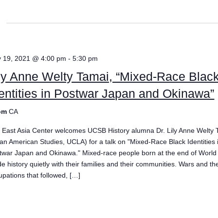
 19, 2021 @ 4:00 pm
-
5:30 pm
ly Anne Welty Tamai, “Mixed-Race Blac
entities in Postwar Japan and Okinawa”
om
CA
 East Asia Center welcomes UCSB History alumna Dr. Lily Anne Welty 
ian American Studies, UCLA) for a talk on "Mixed-Race Black Identities 
twar Japan and Okinawa." Mixed-race people born at the end of World 
e history quietly with their families and their communities. Wars and the
upations that followed, […]
e