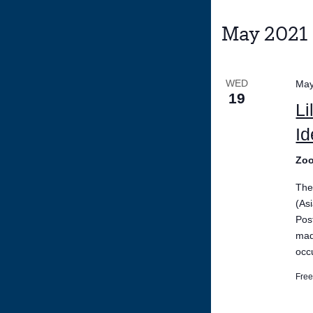
May 2021
WED
May
19
Li
Id
Zo
The
(As
Pos
mad
occ
Fre