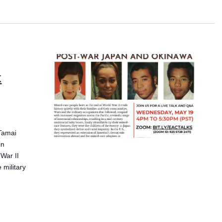
k
Tamai
in
War II
 military