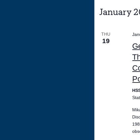
January 
THU
Jan
19
Ge
Th
Co
P
HS
Sta
Mik
Dis
198
obs