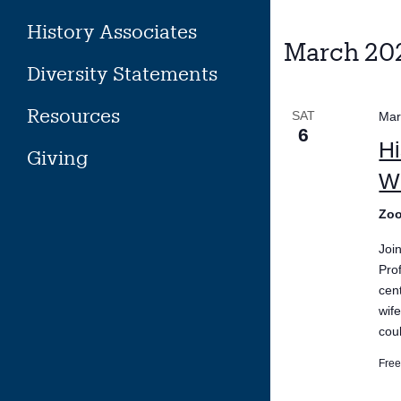
History Associates
March 20
Diversity Statements
Resources
SAT
Mar
6
Hi
Giving
Wi
Zo
Joi
Pro
cen
wif
coul
Fre