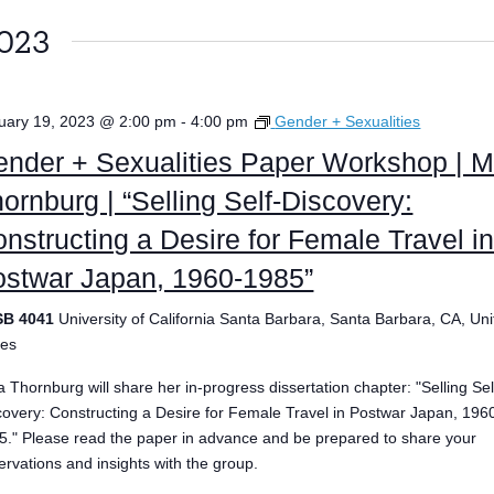
2023
uary 19, 2023 @ 2:00 pm
-
4:00 pm
Gender + Sexualities
nder + Sexualities Paper Workshop | M
ornburg | “Selling Self-Discovery:
nstructing a Desire for Female Travel i
ostwar Japan, 1960-1985”
SB 4041
University of California Santa Barbara, Santa Barbara, CA, Un
tes
a Thornburg will share her in-progress dissertation chapter: "Selling Sel
covery: Constructing a Desire for Female Travel in Postwar Japan, 196
5." Please read the paper in advance and be prepared to share your
ervations and insights with the group.