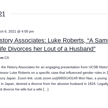
21
ch 6, 2021 @ 4:00 pm
story Associates: Luke Roberts, “A Sam
fe Divorces her Lout of a Husband”
om
CA
n the History Associates for an engaging presentation from UCSB Histor
fessor Luke Roberts on a specific case that influenced gender roles in 
tury Japan. Zoom link: ucsb.zoom.us/j/6855143149 Mori Nao, a young
e in Japan, desired a divorce from her abusive husband in 1824. Legal
d divorce his wife but a wife […]
e