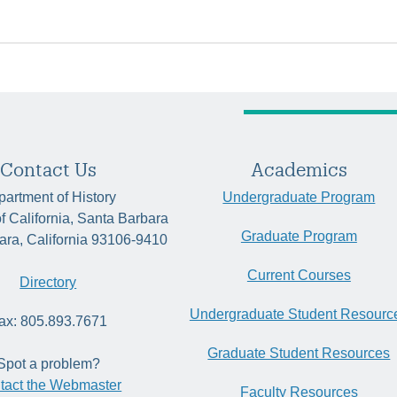
Contact Us
Academics
artment of History
Undergraduate Program
of California, Santa Barbara
Graduate Program
ara, California 93106-9410
Current Courses
Directory
Undergraduate Student Resourc
ax: 805.893.7671
Graduate Student Resources
Spot a problem?
tact the Webmaster
Faculty Resources