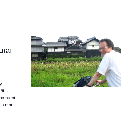
urai
y
19th-
 samurai
ly a man