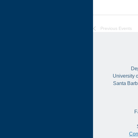
Previous
Events
Dep
University 
Santa Barb
F
Con