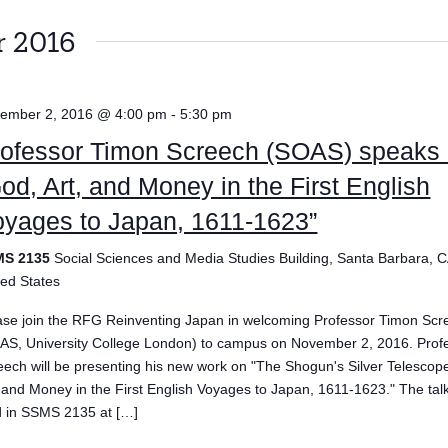
 2016
ember 2, 2016 @ 4:00 pm
-
5:30 pm
rofessor Timon Screech (SOAS) speaks
od, Art, and Money in the First English
yages to Japan, 1611-1623”
MS 2135
Social Sciences and Media Studies Building, Santa Barbara, C
ted States
ase join the RFG Reinventing Japan in welcoming Professor Timon Scr
AS, University College London) to campus on November 2, 2016. Prof
eech will be presenting his new work on "The Shogun's Silver Telescop
, and Money in the First English Voyages to Japan, 1611-1623." The talk
d in SSMS 2135 at […]