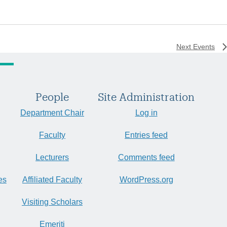
Next
Events
People
Site Administration
Department Chair
Log in
Faculty
Entries feed
Lecturers
Comments feed
es
Affiliated Faculty
WordPress.org
Visiting Scholars
Emeriti