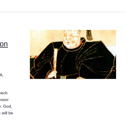
 on
A,
eech
essor
e: God,
 will be