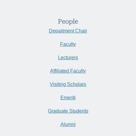
People
Department Chair
Faculty
Lecturers
Affiliated Faculty
Visiting Scholars
Emeriti
Graduate Students
Alumni