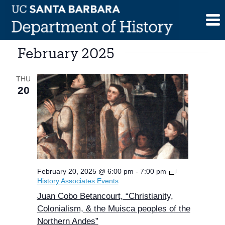
Skip
to
content
February 2025
THU
20
February 20, 2025 @ 6:00 pm
-
7:00 pm
History Associates Events
Juan Cobo Betancourt, “Christianity,
Colonialism, & the Muisca peoples of the
Northern Andes”