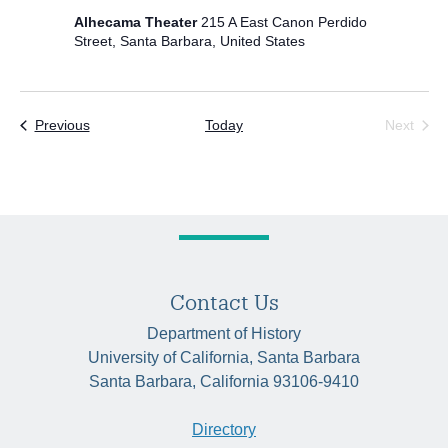
Alhecama Theater
215 A East Canon Perdido
Street, Santa Barbara, United States
Events
Previous
Today
Next
Events
Contact Us
Department of History
University of California, Santa Barbara
Santa Barbara, California 93106-9410
Directory