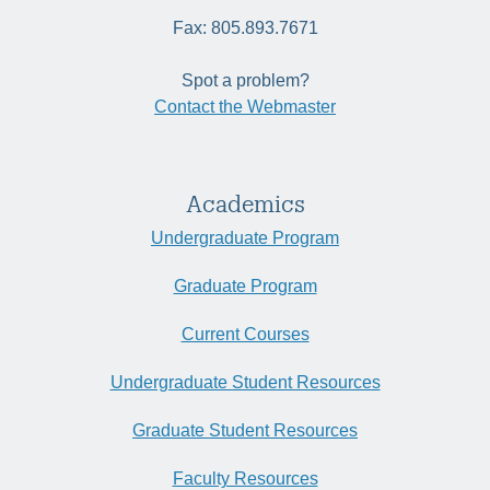
Fax: 805.893.7671
Spot a problem?
Contact the Webmaster
Academics
Undergraduate Program
Graduate Program
Current Courses
Undergraduate Student Resources
Graduate Student Resources
Faculty Resources