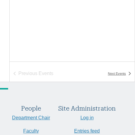
Previous
Events
Next
Events
People
Site Administration
Department Chair
Log in
Faculty
Entries feed