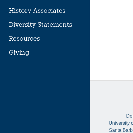
History Associates
Diversity Statements
Resources
Giving
Dep
University 
Santa Barb