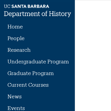
Skip
to
content
Home
People
Research
Undergraduate Program
Graduate Program
Current Courses
News
Events