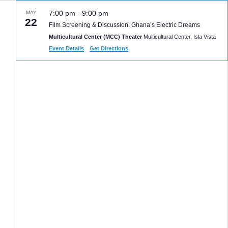
7:00 pm
-
9:00 pm
MAY
22
Film Screening & Discussion: Ghana’s Electric Dreams
Multicultural Center (MCC) Theater
Multicultural Center, Isla Vista
Event Details
Get Directions