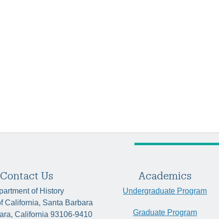
Contact Us
Academics
artment of History
Undergraduate Program
of California, Santa Barbara
Graduate Program
ara, California 93106-9410