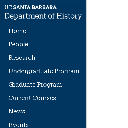
Skip
to
content
Home
People
Research
Undergraduate Program
Graduate Program
Current Courses
News
Events