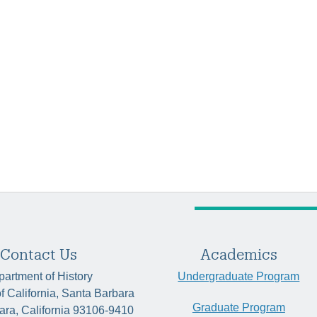
Contact Us
Academics
artment of History
Undergraduate Program
of California, Santa Barbara
Graduate Program
ara, California 93106-9410