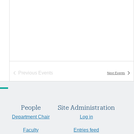
Previous
Events
Next
Events
People
Site Administration
Department Chair
Log in
Faculty
Entries feed