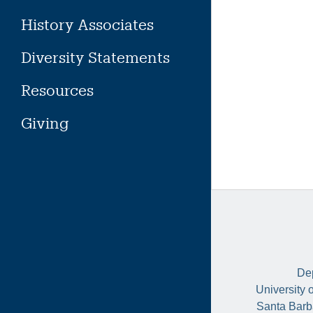
History Associates
Diversity Statements
Resources
Giving
Dep
University 
Santa Barb