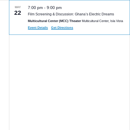
7:00 pm
-
9:00 pm
MAY
22
Film Screening & Discussion: Ghana’s Electric Dreams
Multicultural Center (MCC) Theater
Multicultural Center, Isla Vista
Event Details
Get Directions