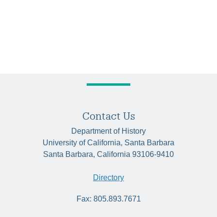
Contact Us
Department of History
University of California, Santa Barbara
Santa Barbara, California 93106-9410
Directory
Fax: 805.893.7671