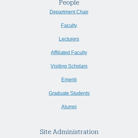
People
Department Chair
Faculty
Lecturers
Affiliated Faculty
Visiting Scholars
Emeriti
Graduate Students
Alumni
Site Administration