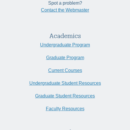
Spot a problem?
Contact the Webmaster
Academics
Undergraduate Program
Graduate Program
Current Courses
Undergraduate Student Resources
Graduate Student Resources
Faculty Resources