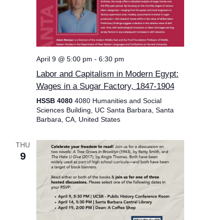
April 9 @ 5:00 pm
-
6:30 pm
Labor and Capitalism in Modern Egypt:
Wages in a Sugar Factory, 1847-1904
HSSB 4080
4080 Humanities and Social
Sciences Building, UC Santa Barbara, Santa
Barbara, CA, United States
THU
9