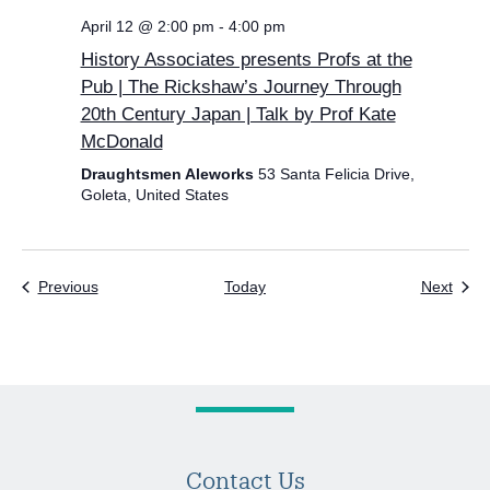
April 12 @ 2:00 pm
-
4:00 pm
History Associates presents Profs at the
Pub | The Rickshaw’s Journey Through
20th Century Japan | Talk by Prof Kate
McDonald
Draughtsmen Aleworks
53 Santa Felicia Drive,
Goleta, United States
Events
Even
Previous
Today
Next
Contact Us