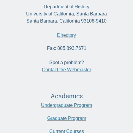
Department of History
University of California, Santa Barbara
Santa Barbara, California 93106-9410
Directory
Fax: 805.893.7671
Spot a problem?
Contact the Webmaster
Academics
Undergraduate Program
Graduate Program
Current Courses