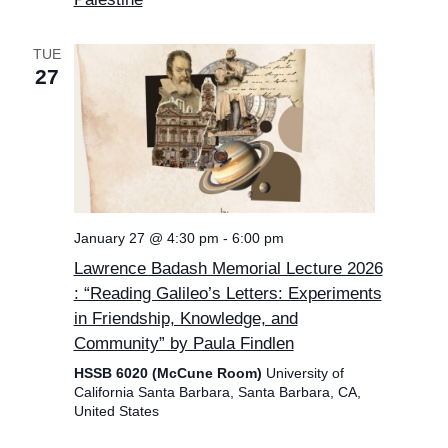
TUE
27
January 27 @ 4:30 pm
-
6:00 pm
Lawrence Badash Memorial Lecture 2026
: “Reading Galileo’s Letters: Experiments
in Friendship, Knowledge, and
Community” by Paula Findlen
HSSB 6020 (McCune Room)
University of
California Santa Barbara, Santa Barbara, CA,
United States