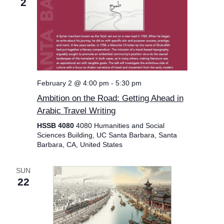
2
February 2 @ 4:00 pm
-
5:30 pm
Ambition on the Road: Getting Ahead in
Arabic Travel Writing
HSSB 4080
4080 Humanities and Social
Sciences Building, UC Santa Barbara, Santa
Barbara, CA, United States
SUN
22