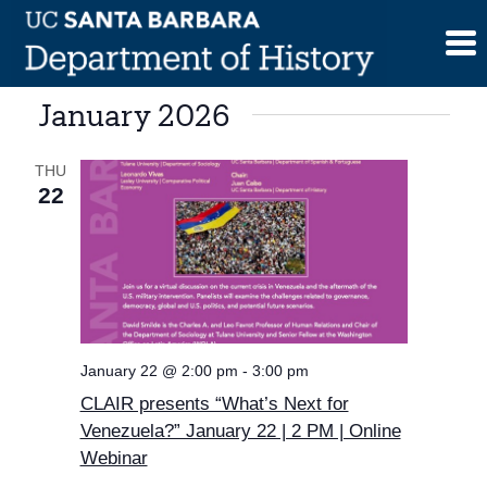
Skip
to
content
January 2026
THU
22
January 22 @ 2:00 pm
-
3:00 pm
CLAIR presents “What’s Next for
Venezuela?” January 22 | 2 PM | Online
Webinar