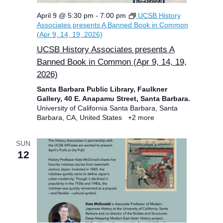
April 9 @ 5:30 pm
-
7:00 pm
UCSB History
Associates presents A Banned Book in Common
(Apr 9, 14, 19, 2026)
UCSB History Associates presents A
Banned Book in Common (Apr 9, 14, 19,
2026)
Santa Barbara Public Library, Faulkner
Gallery, 40 E. Anapamu Street, Santa Barbara.
University of California Santa Barbara, Santa
Barbara, CA, United States
+2 more
SUN
12