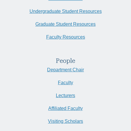
Undergraduate Student Resources
Graduate Student Resources
Faculty Resources
People
Department Chair
Faculty
Lecturers
Affiliated Faculty
Visiting Scholars