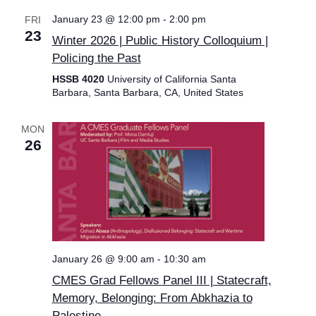
January 23 @ 12:00 pm
-
2:00 pm
FRI
23
Winter 2026 | Public History Colloquium |
Policing the Past
HSSB 4020
University of California Santa
Barbara, Santa Barbara, CA, United States
MON
26
January 26 @ 9:00 am
-
10:30 am
CMES Grad Fellows Panel III | Statecraft,
Memory, Belonging: From Abkhazia to
Palestine