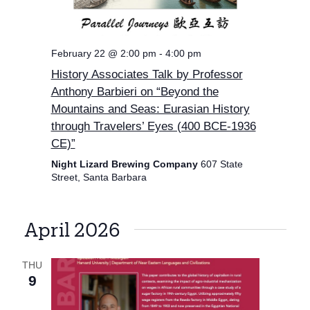
February 22 @ 2:00 pm
-
4:00 pm
History Associates Talk by Professor
Anthony Barbieri on “Beyond the
Mountains and Seas: Eurasian History
through Travelers’ Eyes (400 BCE-1936
CE)”
Night Lizard Brewing Company
607 State
Street, Santa Barbara
April 2026
THU
9