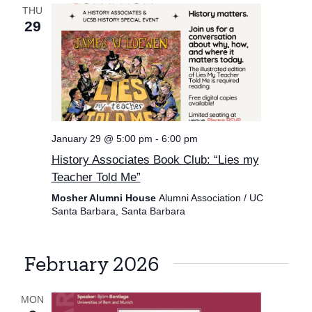
THU
29
January 29 @ 5:00 pm
-
6:00 pm
History Associates Book Club: “Lies my
Teacher Told Me”
Mosher Alumni House
Alumni Association / UC
Santa Barbara, Santa Barbara
February 2026
MON