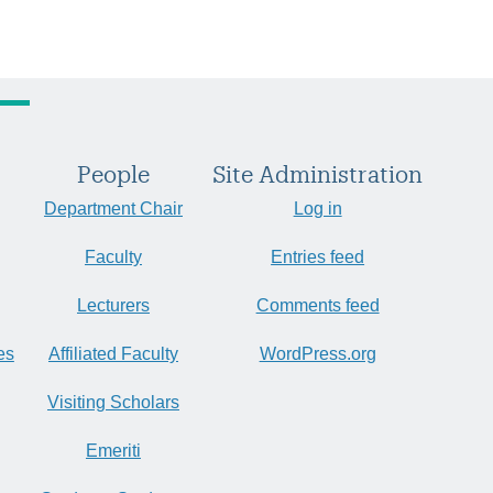
People
Site Administration
Department Chair
Log in
Faculty
Entries feed
Lecturers
Comments feed
es
Affiliated Faculty
WordPress.org
Visiting Scholars
Emeriti