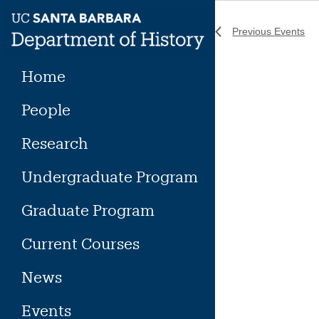
Skip
to
Previous
Events
content
Home
People
Research
Undergraduate Program
Graduate Program
Current Courses
News
Events