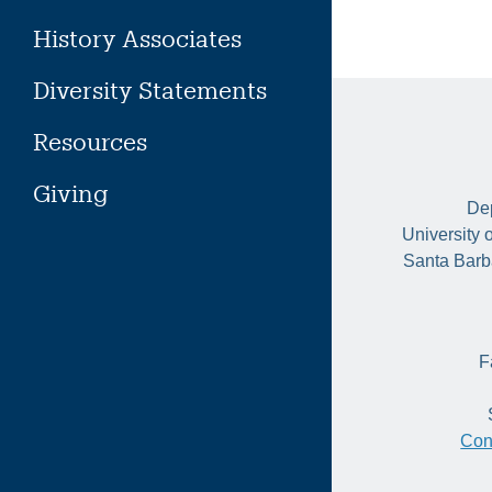
History Associates
Diversity Statements
Resources
Giving
Dep
University 
Santa Barb
F
Con