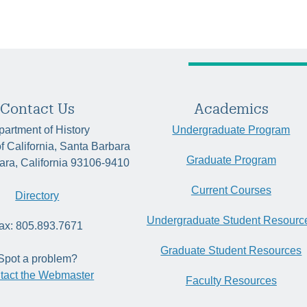
Contact Us
Academics
artment of History
Undergraduate Program
of California, Santa Barbara
Graduate Program
ara, California 93106-9410
Current Courses
Directory
Undergraduate Student Resourc
ax: 805.893.7671
Graduate Student Resources
Spot a problem?
tact the Webmaster
Faculty Resources