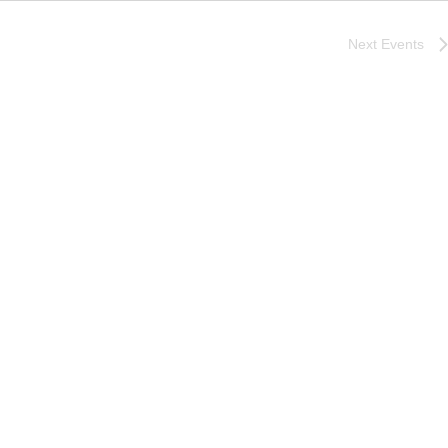
Next
Events