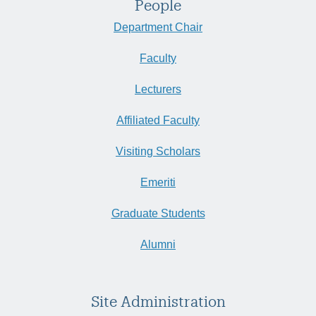
People
Department Chair
Faculty
Lecturers
Affiliated Faculty
Visiting Scholars
Emeriti
Graduate Students
Alumni
Site Administration