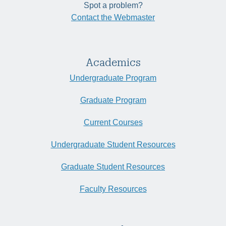
Spot a problem?
Contact the Webmaster
Academics
Undergraduate Program
Graduate Program
Current Courses
Undergraduate Student Resources
Graduate Student Resources
Faculty Resources