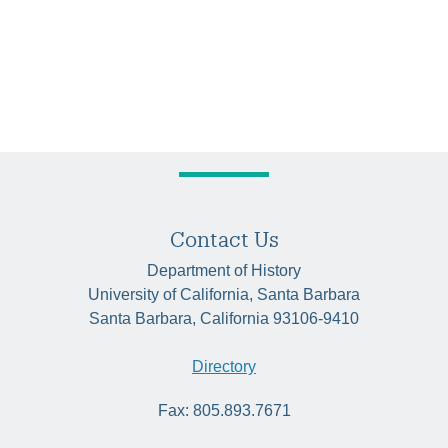
Contact Us
Department of History
University of California, Santa Barbara
Santa Barbara, California 93106-9410
Directory
Fax: 805.893.7671