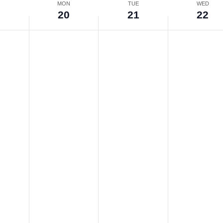
N
MON
TUE
WED
9
20
21
22