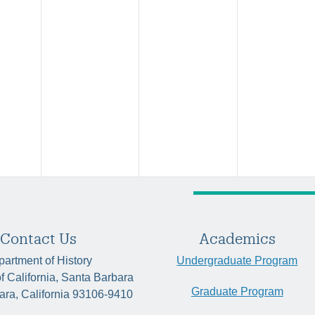
Contact Us
Academics
artment of History
Undergraduate Program
of California, Santa Barbara
Graduate Program
ara, California 93106-9410