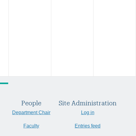
People
Site Administration
Department Chair
Log in
Faculty
Entries feed