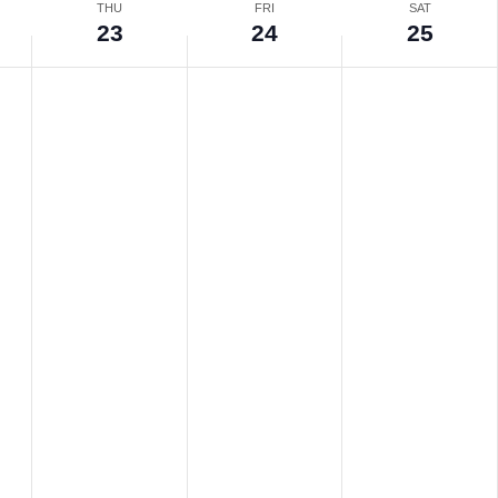
THU
FRI
SAT
23
24
25