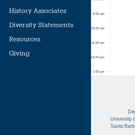
History Associates
9:00 am
Diversity Statements
10:00 am
Resources
11:00 am
Giving
12:00 pm
1:00 pm
2:00 pm
3:00 pm
Dep
4:00 pm
University 
Santa Barb
5:00 pm