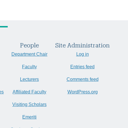
People
Site Administration
Department Chair
Log in
Faculty
Entries feed
Lecturers
Comments feed
es
Affiliated Faculty
WordPress.org
Visiting Scholars
Emeriti