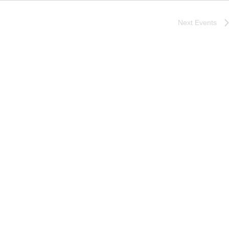
Next
Events