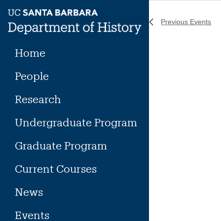
Skip
to
Previous
Events
content
Home
People
Research
Undergraduate Program
Graduate Program
Current Courses
News
Events