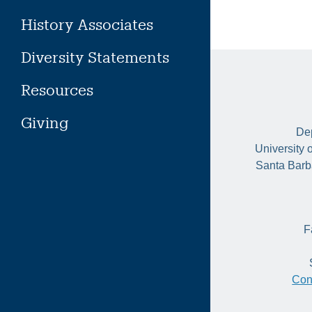
History Associates
Diversity Statements
Resources
Giving
Dep
University 
Santa Barb
F
Con