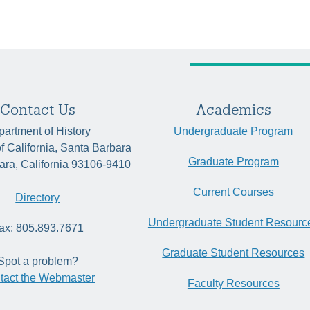
Contact Us
Academics
artment of History
Undergraduate Program
of California, Santa Barbara
Graduate Program
ara, California 93106-9410
Current Courses
Directory
Undergraduate Student Resourc
ax: 805.893.7671
Graduate Student Resources
Spot a problem?
tact the Webmaster
Faculty Resources