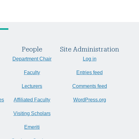
People
Site Administration
Department Chair
Log in
Faculty
Entries feed
Lecturers
Comments feed
es
Affiliated Faculty
WordPress.org
Visiting Scholars
Emeriti