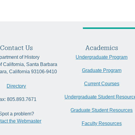
Contact Us
Academics
artment of History
Undergraduate Program
of California, Santa Barbara
Graduate Program
ara, California 93106-9410
Current Courses
Directory
Undergraduate Student Resourc
ax: 805.893.7671
Graduate Student Resources
Spot a problem?
tact the Webmaster
Faculty Resources