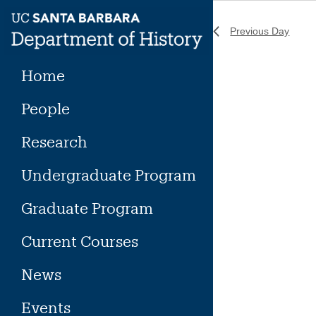
Skip
to
Previous Day
content
Home
People
Research
Undergraduate Program
Graduate Program
Current Courses
News
Events