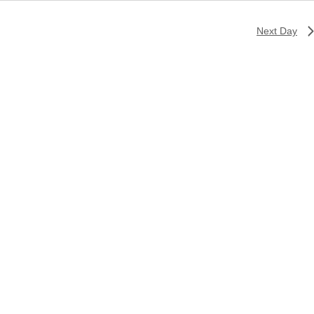
Next Day