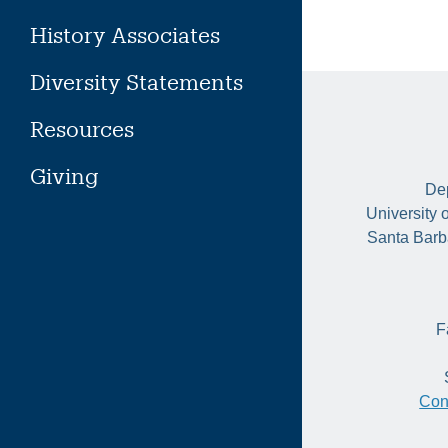
History Associates
Diversity Statements
Resources
Giving
Dep
University 
Santa Barb
F
Con