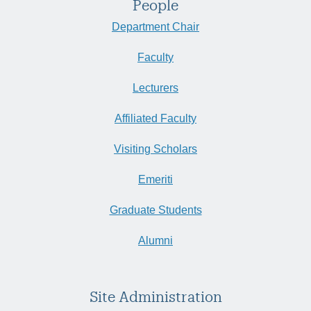
People
Department Chair
Faculty
Lecturers
Affiliated Faculty
Visiting Scholars
Emeriti
Graduate Students
Alumni
Site Administration