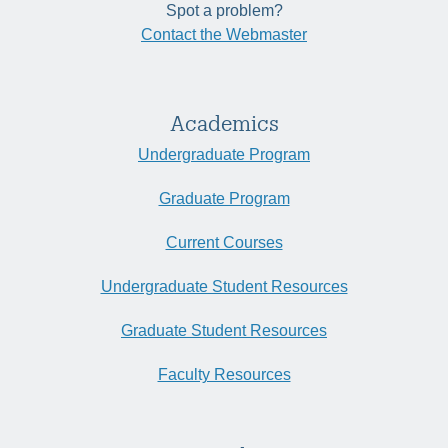
Spot a problem?
Contact the Webmaster
Academics
Undergraduate Program
Graduate Program
Current Courses
Undergraduate Student Resources
Graduate Student Resources
Faculty Resources