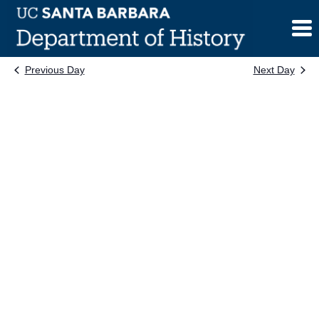
Skip
to
content
Previous Day
Next Day