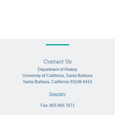
Contact Us
Department of History
University of California, Santa Barbara
Santa Barbara, California 93106-9410
Directory
Fax: 805.893.7671