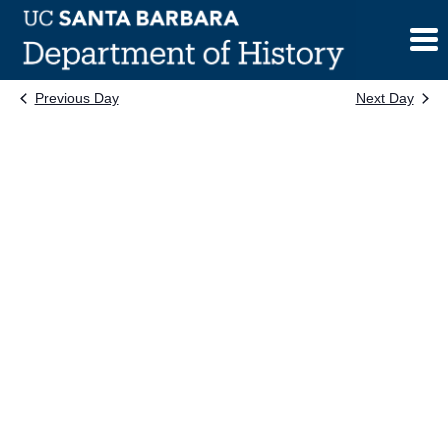
Skip
to
content
Previous Day
Next Day