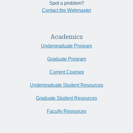
Spot a problem?
Contact the Webmaster
Academics
Undergraduate Program
Graduate Program
Current Courses
Undergraduate Student Resources
Graduate Student Resources
Faculty Resources