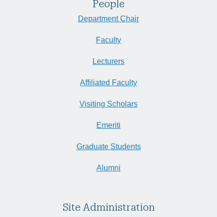
People
Department Chair
Faculty
Lecturers
Affiliated Faculty
Visiting Scholars
Emeriti
Graduate Students
Alumni
Site Administration