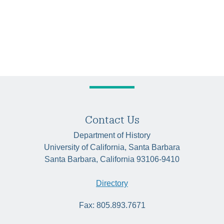
Contact Us
Department of History
University of California, Santa Barbara
Santa Barbara, California 93106-9410
Directory
Fax: 805.893.7671