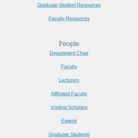
Graduate Student Resources
Faculty Resources
People
Department Chair
Faculty
Lecturers
Affiliated Faculty
Visiting Scholars
Emeriti
Graduate Students