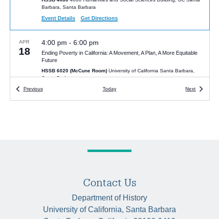
Barbara, Santa Barbara
Event Details
Get Directions
4:00 pm
-
6:00 pm
APR
18
Ending Poverty in California: A Movement, A Plan, A More Equitable
Future
HSSB 6020 (McCune Room)
University of California Santa Barbara,
Santa Barbara
Events
Events
Previous
Today
Next
6:00 pm
-
7:30 pm
MAR
5
Beyond Bookselling: How Queer Bookstores Shaped the Gay
Liberation Movement
Santa Barbara Public Library, Faulkner Gallery, 40 E. Anapamu
Street, Santa Barbara.
University of California Santa Barbara, Santa
Barbara
4:00 pm
FEB
28
Contact Us
Encyclopédie noire: The Making of Moreau de Saint Méry’s
Intellectual World
Department of History
McCune Conference Room (HSSB 6020)
Humanities and Social
University of California, Santa Barbara
Sciences Bldg, Santa Barbara