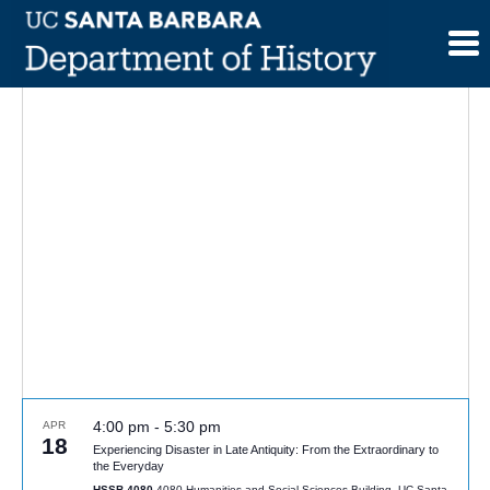
Skip
to
content
4:00 pm
-
5:30 pm
APR
18
Experiencing Disaster in Late Antiquity: From the Extraordinary to
the Everyday
HSSB 4080
4080 Humanities and Social Sciences Building, UC Santa