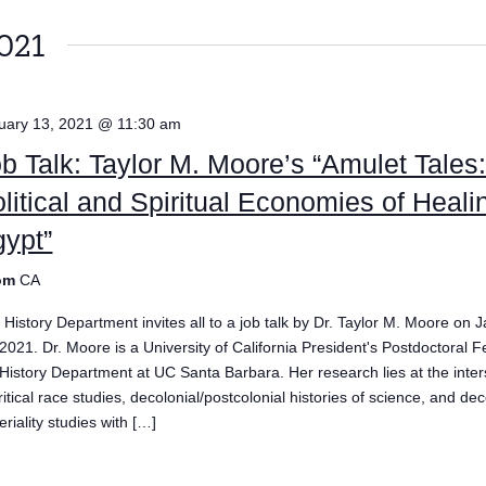
021
uary 13, 2021 @ 11:30 am
b Talk: Taylor M. Moore’s “Amulet Tales
litical and Spiritual Economies of Heali
ypt”
om
CA
 History Department invites all to a job talk by Dr. Taylor M. Moore on 
 2021. Dr. Moore is a University of California President's Postdoctoral F
 History Department at UC Santa Barbara. Her research lies at the inter
ritical race studies, decolonial/postcolonial histories of science, and dec
riality studies with […]