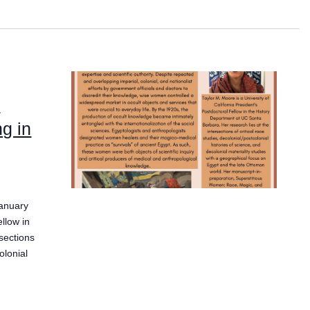
:
ng in
January
ellow in
sections
olonial