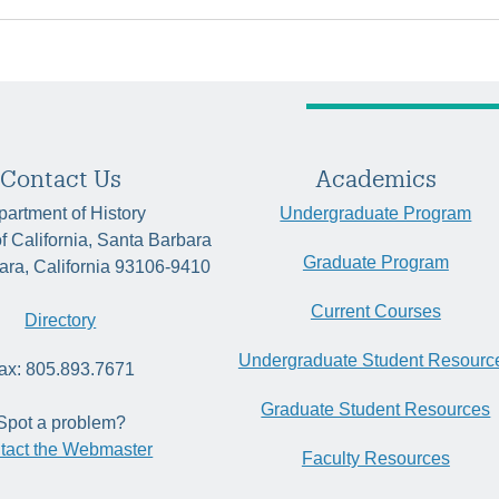
Contact Us
Academics
artment of History
Undergraduate Program
of California, Santa Barbara
Graduate Program
ara, California 93106-9410
Current Courses
Directory
Undergraduate Student Resourc
ax: 805.893.7671
Graduate Student Resources
Spot a problem?
tact the Webmaster
Faculty Resources