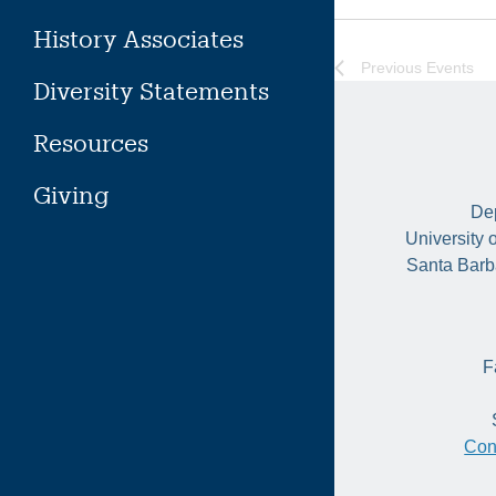
History Associates
Previous
Events
Diversity Statements
Resources
Giving
Dep
University 
Santa Barb
F
Con