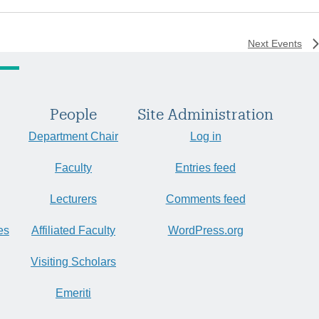
Next
Events
People
Site Administration
Department Chair
Log in
Faculty
Entries feed
Lecturers
Comments feed
es
Affiliated Faculty
WordPress.org
Visiting Scholars
Emeriti