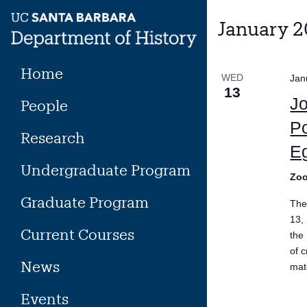
Skip
to
January 2
content
Home
WED
Jan
13
Jo
People
Po
Research
Eg
Undergraduate Program
Zo
Graduate Program
The
13,
Current Courses
the
of c
News
mate
Events