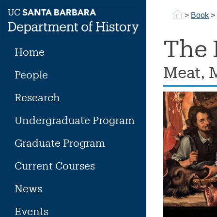
Skip
>
Book
to
content
The 
Home
Meat, 
People
Research
Undergraduate Program
Graduate Program
Current Courses
News
Events