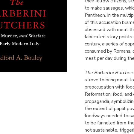
their fellow citizens, s
to make sausages, whic
Pantheon. In the multip
of this accusation bla
obsessed with meat tha
fabricated story points
century, a series of po
consumed by Romans, cu
meat per day during the
The Barberini Butcher
strove to bring meat t
preoccupation with food
Reformation; food, and e
propaganda, symbolizing
the extent of papal po
foodways needed to sat
to be funneled from the
not sustainable, trigger