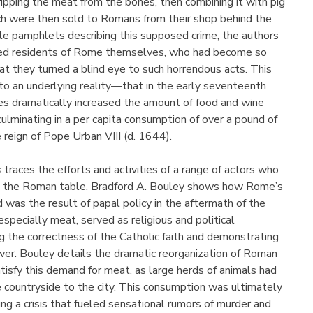
tripping the meat from the bones, then combining it with pig
h were then sold to Romans from their shop behind the
le pamphlets describing this supposed crime, the authors
med residents of Rome themselves, who had become so
t they turned a blind eye to such horrendous acts. This
 to an underlying reality—that in the early seventeenth
pes dramatically increased the amount of food and wine
lminating in a per capita consumption of over a pound of
 reign of Pope Urban VIII (d. 1644).
s
traces the efforts and activities of a range of actors who
o the Roman table. Bradford A. Bouley shows how Rome’s
 was the result of papal policy in the aftermath of the
specially meat, served as religious and political
 the correctness of the Catholic faith and demonstrating
wer. Bouley details the dramatic reorganization of Roman
isfy this demand for meat, as large herds of animals had
 countryside to the city. This consumption was ultimately
ing a crisis that fueled sensational rumors of murder and