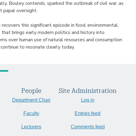
lly, Bouley contends, sparked the outbreak of civil war, as
t papal oversight.
s
recovers this significant episode in food, environmental,
e that brings early modern politics and history into
erns over human use of natural resources and consumption
 continue to resonate clearly today.
People
Site Administration
Department Chair
Log in
Faculty
Entries feed
Lecturers
Comments feed