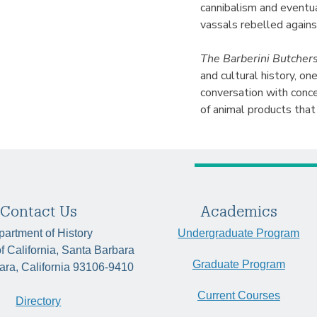
cannibalism and eventua
vassals rebelled agains
The Barberini Butcher
and cultural history, on
conversation with conc
of animal products that
Contact Us
Academics
artment of History
Undergraduate Program
of California, Santa Barbara
Graduate Program
ara, California 93106-9410
Current Courses
Directory