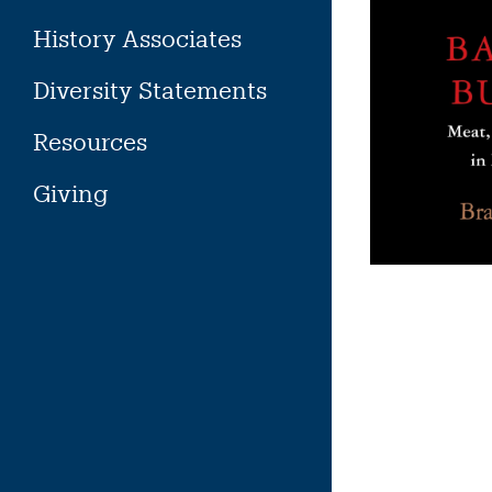
History Associates
Diversity Statements
Resources
Giving