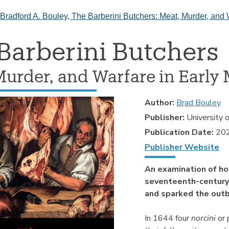
>
Bradford A. Bouley, The Barberini Butchers: Meat, Murder, and 
Barberini Butchers
Murder, and Warfare in Early 
Author:
Brad Bouley
Publisher:
University 
Publication Date:
20
Publisher Website
An examination of ho
seventeenth-century
and sparked the outbr
In 1644 four
norcini
or 