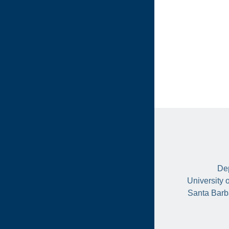
Dep
University 
Santa Barb