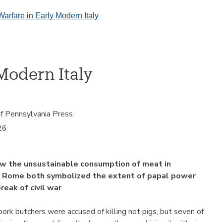
Warfare in Early Modern Italy
Modern Italy
of Pennsylvania Press
26
w the unsustainable consumption of meat in
 Rome both symbolized the extent of papal power
eak of civil war
pork butchers were accused of killing not pigs, but seven of